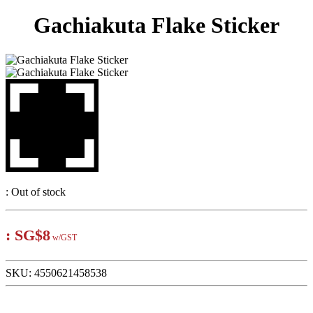
Gachiakuta Flake Sticker
:
Out of stock
:
SG$8
w/GST
SKU:
4550621458538