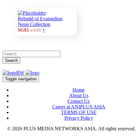
Rebuild of Evangelion
Neon Collection
+
SG$5
w/GST
Search
Toggle navigation
Home
About Us
Contact Us
Career at ANIPLUS ASIA
TERMS OF USE
Privacy Policy
© 2026 PLUS MEDIA NETWORKS ASIA. All rights reserved.