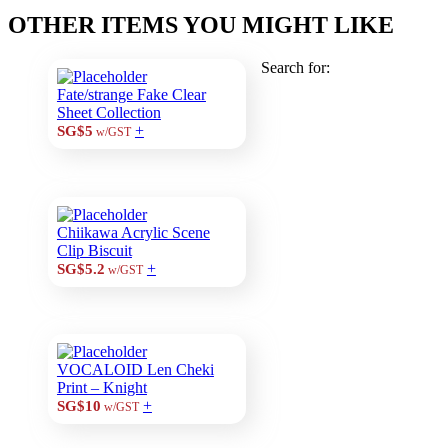
OTHER ITEMS YOU MIGHT LIKE
Search for:
Fate/strange Fake Clear
Sheet Collection
+
SG$5
w/GST
Chiikawa Acrylic Scene
Clip Biscuit
+
SG$5.2
w/GST
VOCALOID Len Cheki
Print – Knight
+
SG$10
w/GST