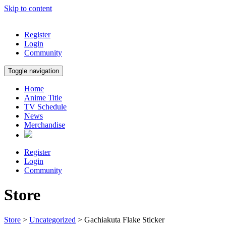
Skip to content
Register
Login
Community
Toggle navigation
Home
Anime Title
TV Schedule
News
Merchandise
Register
Login
Community
Store
Store
>
Uncategorized
> Gachiakuta Flake Sticker