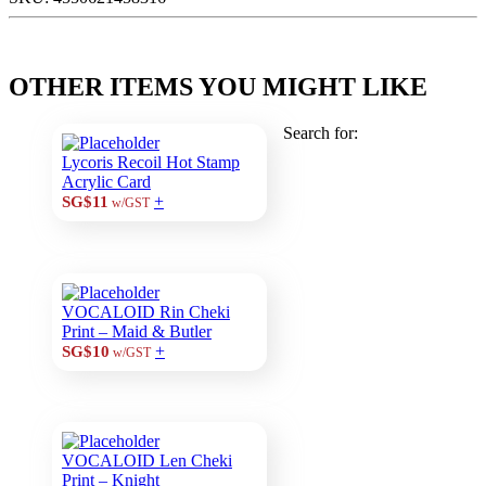
OTHER ITEMS YOU MIGHT LIKE
Search for:
Lycoris Recoil Hot Stamp
Acrylic Card
+
SG$11
w/GST
VOCALOID Rin Cheki
Print – Maid & Butler
+
SG$10
w/GST
VOCALOID Len Cheki
Print – Knight