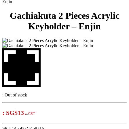
Enjin
Gachiakuta 2 Pieces Acrylic
Keyholder – Enjin
:
Out of stock
:
SG$13
w/GST
SKU:
4550621458316