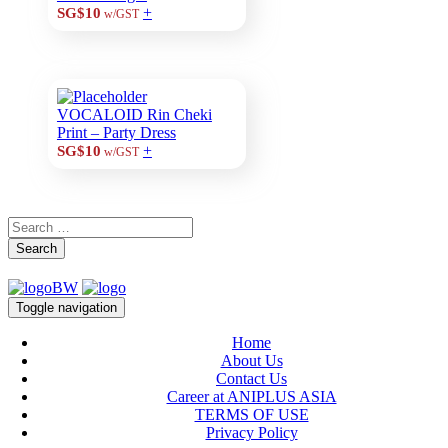
+
SG$10
w/GST
VOCALOID Rin Cheki
Print – Party Dress
+
SG$10
w/GST
Search
Toggle navigation
Home
About Us
Contact Us
Career at ANIPLUS ASIA
TERMS OF USE
Privacy Policy