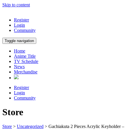
Skip to content
Register
Login
Community
Toggle navigation
Home
Anime Title
TV Schedule
News
Merchandise
Register
Login
Community
Store
Store
>
Uncategorized
> Gachiakuta 2 Pieces Acrylic Keyholder –