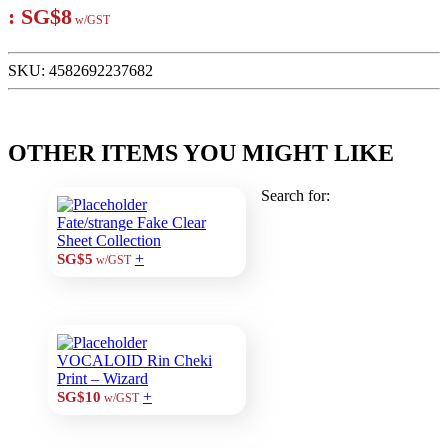
:
SG$8
w/GST
SKU:
4582692237682
OTHER ITEMS YOU MIGHT LIKE
Search for:
Fate/strange Fake Clear
Sheet Collection
+
SG$5
w/GST
VOCALOID Rin Cheki
Print – Wizard
+
SG$10
w/GST