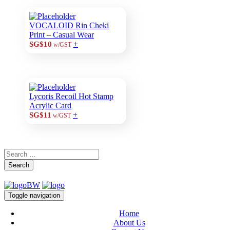
VOCALOID Rin Cheki
Print – Casual Wear
+
SG$10
w/GST
Lycoris Recoil Hot Stamp
Acrylic Card
+
SG$11
w/GST
Search
Toggle navigation
Home
About Us