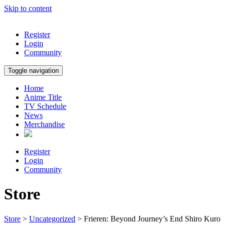
Skip to content
Register
Login
Community
Toggle navigation
Home
Anime Title
TV Schedule
News
Merchandise
Register
Login
Community
Store
Store
>
Uncategorized
> Frieren: Beyond Journey’s End Shiro Kuro