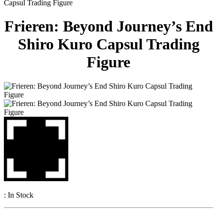
Capsul Trading Figure
Frieren: Beyond Journey’s End
Shiro Kuro Capsul Trading
Figure
:
In Stock