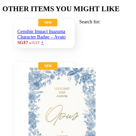
OTHER ITEMS YOU MIGHT LIKE
Search for:
NEW
Genshin Impact Inazuma
Character Badge – Ayato
+
SG$7
w/GST
NEW