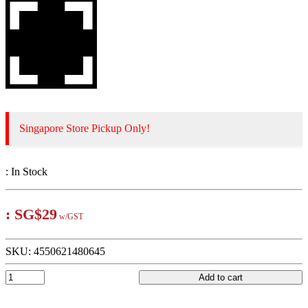
Singapore Store Pickup Only!
:
In Stock
:
SG$29
w/GST
SKU:
4550621480645
Add to cart