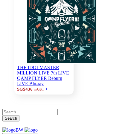
THE IDOLMASTER
MILLION LIVE 7th LIVE
QAMP FLYER Reburn
LIVE Blu-ray
+
SG$436
w/GST
Search