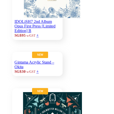
IDOLiSH7 2nd Album
Opus First Press [Limited
Edition] B
+
SG$95
w/GST
NEW
Gintama Acrylic Stand –
Okita
+
SG$30
w/GST
NEW