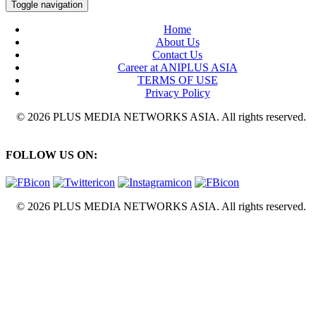
Toggle navigation
Home
About Us
Contact Us
Career at ANIPLUS ASIA
TERMS OF USE
Privacy Policy
© 2026 PLUS MEDIA NETWORKS ASIA. All rights reserved.
FOLLOW US ON:
© 2026 PLUS MEDIA NETWORKS ASIA. All rights reserved.
X Close