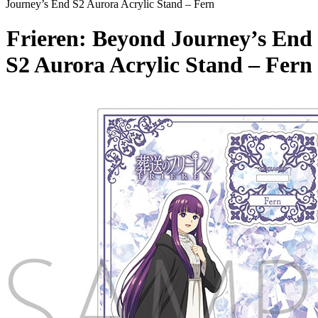
Journey’s End S2 Aurora Acrylic Stand – Fern
Frieren: Beyond Journey’s End
S2 Aurora Acrylic Stand – Fern