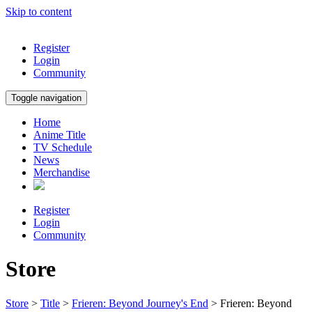
Skip to content
Register
Login
Community
Toggle navigation
Home
Anime Title
TV Schedule
News
Merchandise
Register
Login
Community
Store
Store
>
Title
>
Frieren: Beyond Journey's End
> Frieren: Beyond