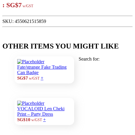
:
SG$7
w/GST
SKU:
4550621515859
OTHER ITEMS YOU MIGHT LIKE
Search for:
Fate/strange Fake Trading
Can Badge
+
SG$7
w/GST
VOCALOID Len Cheki
Print – Party Dress
+
SG$10
w/GST