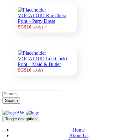
VOCALOID Rin Cheki
Print – Party Dress
+
SG$10
w/GST
VOCALOID Len Cheki
Print – Maid & Butler
+
SG$10
w/GST
Search
Toggle navigation
Home
About Us