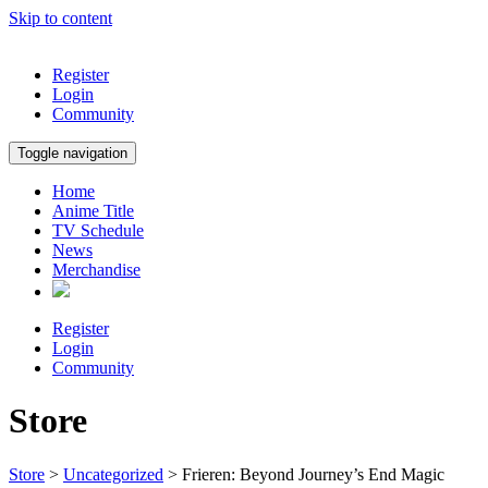
Skip to content
Register
Login
Community
Toggle navigation
Home
Anime Title
TV Schedule
News
Merchandise
Register
Login
Community
Store
Store
>
Uncategorized
> Frieren: Beyond Journey’s End Magic