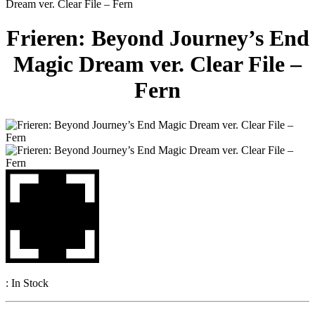
Dream ver. Clear File – Fern
Frieren: Beyond Journey’s End
Magic Dream ver. Clear File –
Fern
:
In Stock