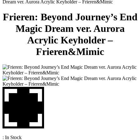
Dream ver. Aurora Acrylic Keyholder – Frieren&Mimic
Frieren: Beyond Journey’s End
Magic Dream ver. Aurora
Acrylic Keyholder –
Frieren&Mimic
:
In Stock