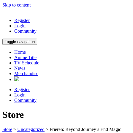
Skip to content
Register
Login
Community
Toggle navigation
Home
Anime Title
TV Schedule
News
Merchandise
Register
Login
Community
Store
Store
>
Uncategorized
> Frieren: Beyond Journey’s End Magic