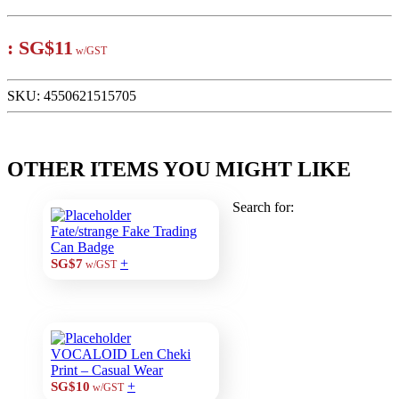
:
SG$11
w/GST
SKU:
4550621515705
OTHER ITEMS YOU MIGHT LIKE
Search for:
Fate/strange Fake Trading
Can Badge
+
SG$7
w/GST
VOCALOID Len Cheki
Print – Casual Wear
+
SG$10
w/GST