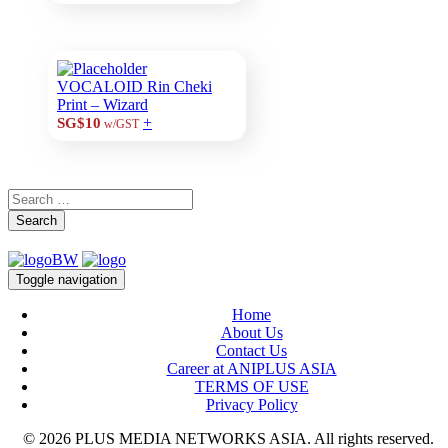
VOCALOID Rin Cheki
Print – Wizard
+
SG$10
w/GST
Search
Toggle navigation
Home
About Us
Contact Us
Career at ANIPLUS ASIA
TERMS OF USE
Privacy Policy
© 2026 PLUS MEDIA NETWORKS ASIA. All rights reserved.