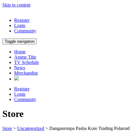
Skip to content
Register
Login
Community
Toggle navigation
Home
Anime Title
TV Schedule
News
Merchandise
Register
Login
Community
Store
Store
>
Uncategorized
> Danganronpa Pasha Kore Trading Polaroid