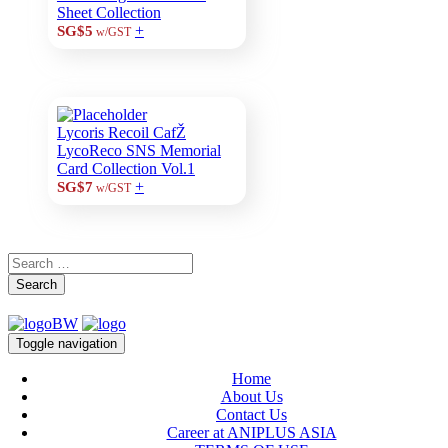
Sheet Collection
+
SG$5
w/GST
Lycoris Recoil CafŽ
LycoReco SNS Memorial
Card Collection Vol.1
+
SG$7
w/GST
Search
Toggle navigation
Home
About Us
Contact Us
Career at ANIPLUS ASIA