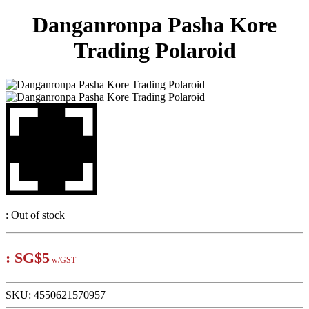
Danganronpa Pasha Kore
Trading Polaroid
:
Out of stock
:
SG$5
w/GST
SKU:
4550621570957