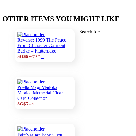
OTHER ITEMS YOU MIGHT LIKE
Search for:
Reverse: 1999 The Peace
Front Character Garment
Badge – Flutterpage
+
SG$6
w/GST
Puella Magi Madoka
Magica Memorial Clear
Card Collection
+
SG$5
w/GST
Fate/strange Fake Clear