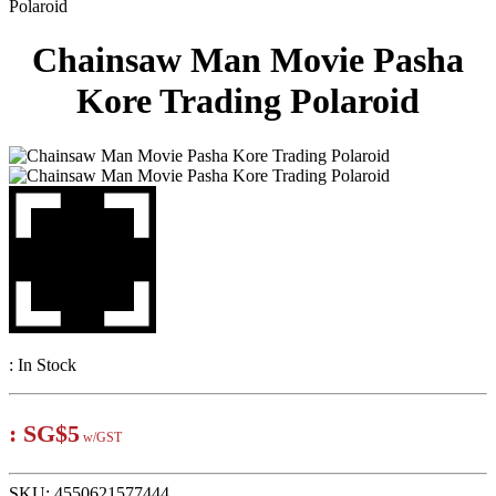
Polaroid
Chainsaw Man Movie Pasha
Kore Trading Polaroid
:
In Stock
:
SG$5
w/GST
SKU:
4550621577444