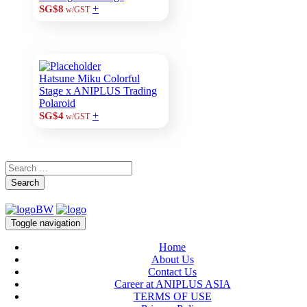
+
SG$8
w/GST
Hatsune Miku Colorful
Stage x ANIPLUS Trading
Polaroid
+
SG$4
w/GST
Search
Toggle navigation
Home
About Us
Contact Us
Career at ANIPLUS ASIA
TERMS OF USE