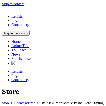
Skip to content
Register
Login
Community
Toggle navigation
Home
Anime Title
TV Schedule
News
Merchandise
Register
Login
Community
Store
Store
>
Uncategorized
> Chainsaw Man Movie Pasha Kore Trading