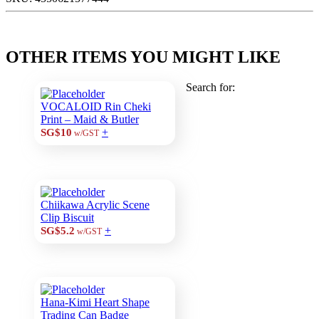
OTHER ITEMS YOU MIGHT LIKE
Search for:
VOCALOID Rin Cheki
Print – Maid & Butler
+
SG$10
w/GST
Chiikawa Acrylic Scene
Clip Biscuit
+
SG$5.2
w/GST
Hana-Kimi Heart Shape
Trading Can Badge