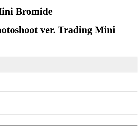
Mini Bromide
otoshoot ver. Trading Mini