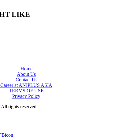
HT LIKE
Home
About Us
Contact Us
Career at ANIPLUS ASIA
TERMS OF USE
Privacy Policy
rights reserved.