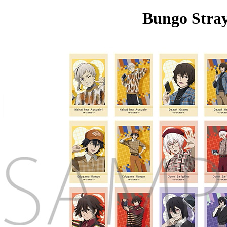
Bungo Stray