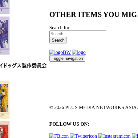
OTHER ITEMS YOU MIG
Search for:
Search
Toggle navigation
© 2026 PLUS MEDIA NETWORKS ASIA. All 
FOLLOW US ON: