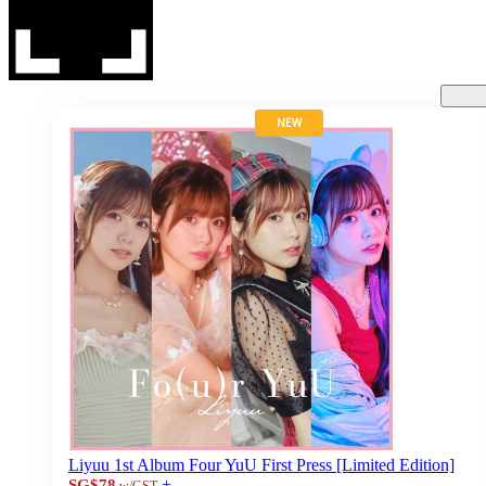
NEW
Liyuu 1st Album Four YuU First Press [Limited Edition]
+
SG$78