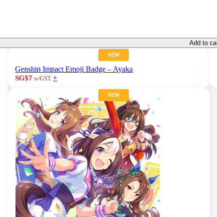
Add to ca
NEW
Genshin Impact Emoji Badge – Ayaka
+
SG$7
w/GST
NEW