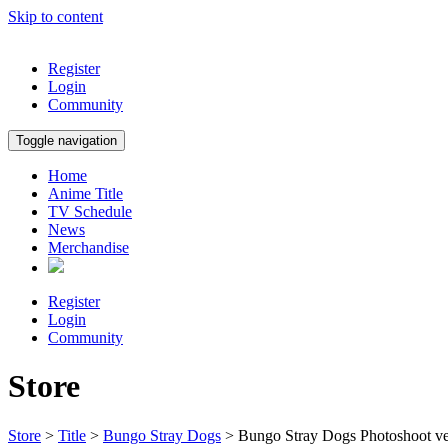
Skip to content
Register
Login
Community
Toggle navigation
Home
Anime Title
TV Schedule
News
Merchandise
Register
Login
Community
Store
Store
>
Title
>
Bungo Stray Dogs
> Bungo Stray Dogs Photoshoot ve