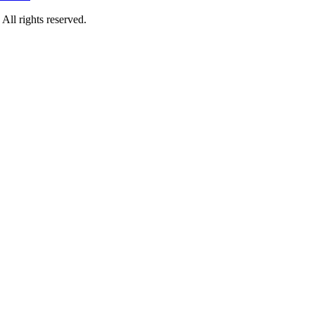
rights reserved.