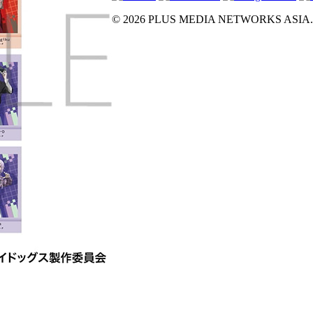
© 2026 PLUS MEDIA NETWORKS ASIA. All 
X Close