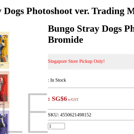
 Dogs Photoshoot ver. Trading 
Bungo Stray Dogs Ph
Bromide
Singapore Store Pickup Only!
:
In Stock
:
SG$6
w/GST
SKU:
4550621498152