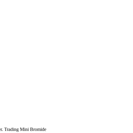
r. Trading Mini Bromide