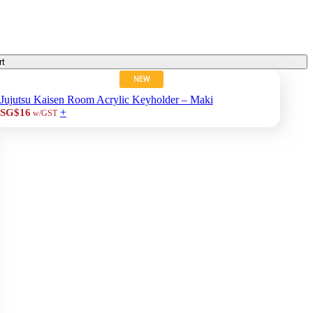
rt
NEW
Jujutsu Kaisen Room Acrylic Keyholder – Maki
+
SG$16
w/GST