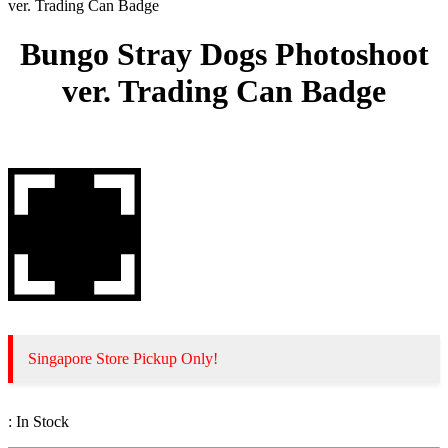
ver. Trading Can Badge
Bungo Stray Dogs Photoshoot
ver. Trading Can Badge
Singapore Store Pickup Only!
:
In Stock