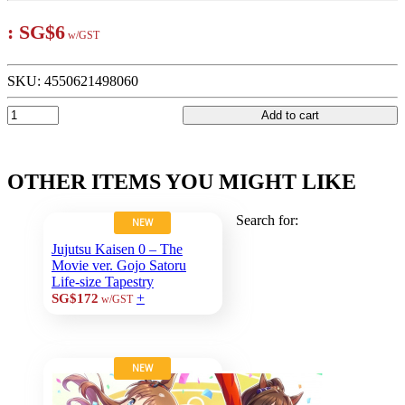
:
SG$6
w/GST
SKU:
4550621498060
Add to cart
OTHER ITEMS YOU MIGHT LIKE
Search for:
NEW
Jujutsu Kaisen 0 – The
Movie ver. Gojo Satoru
Life-size Tapestry
+
SG$172
w/GST
NEW