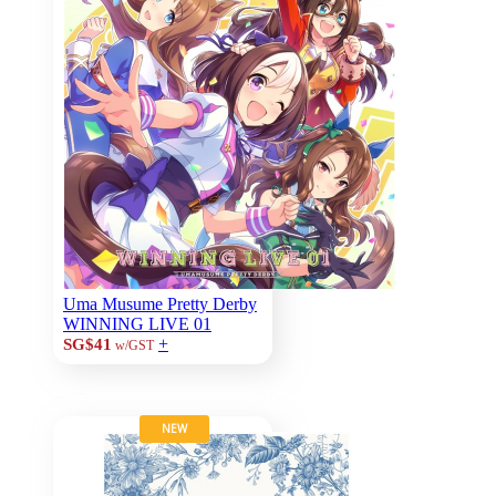
Uma Musume Pretty Derby
WINNING LIVE 01
+
SG$41
w/GST
NEW