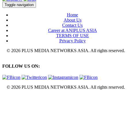
Toggle navigation
Home
About Us
Contact Us
Career at ANIPLUS ASIA
TERMS OF USE
Privacy Policy
© 2026 PLUS MEDIA NETWORKS ASIA. All rights reserved.
FOLLOW US ON:
© 2026 PLUS MEDIA NETWORKS ASIA. All rights reserved.
X Close