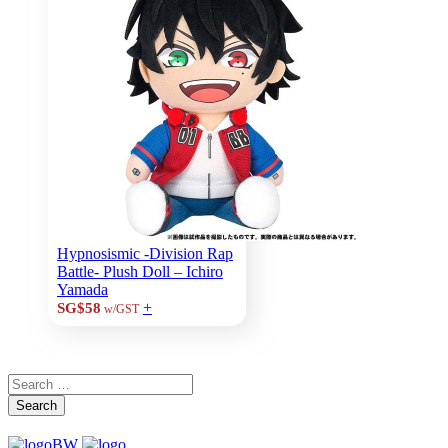
Hypnosismic -Division Rap
Battle- Plush Doll – Ichiro
Yamada
+
SG$58
w/GST
Search