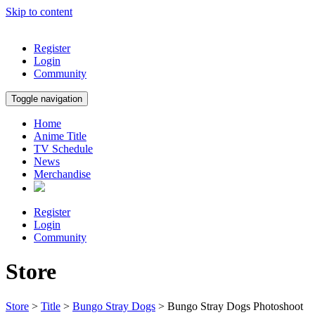
Skip to content
Register
Login
Community
Toggle navigation
Home
Anime Title
TV Schedule
News
Merchandise
Register
Login
Community
Store
Store
>
Title
>
Bungo Stray Dogs
> Bungo Stray Dogs Photoshoot