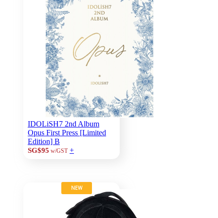
IDOLiSH7 2nd Album
Opus First Press [Limited
Edition] B
+
SG$95
w/GST
NEW