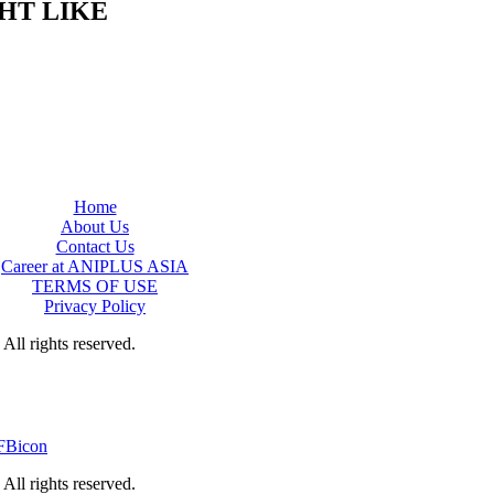
HT LIKE
Home
About Us
Contact Us
Career at ANIPLUS ASIA
TERMS OF USE
Privacy Policy
rights reserved.
rights reserved.