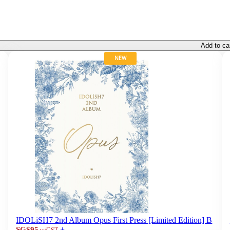
Add to ca
NEW
IDOLiSH7 2nd Album Opus First Press [Limited Edition] B
+
SG$95