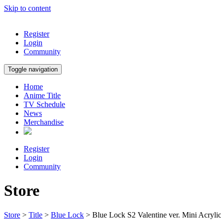
Skip to content
Register
Login
Community
Toggle navigation
Home
Anime Title
TV Schedule
News
Merchandise
Register
Login
Community
Store
Store
>
Title
>
Blue Lock
> Blue Lock S2 Valentine ver. Mini Acryli