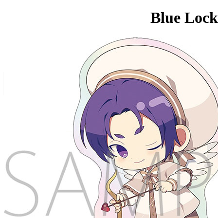
Blue Lock