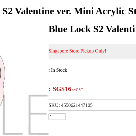
 S2 Valentine ver. Mini Acrylic S
Blue Lock S2 Valenti
Singapore Store Pickup Only!
:
In Stock
:
SG$16
w/GST
SKU:
4550621447105