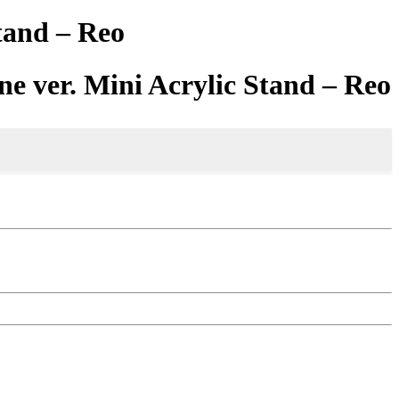
tand – Reo
ne ver. Mini Acrylic Stand – Reo