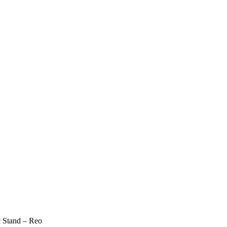
c Stand – Reo