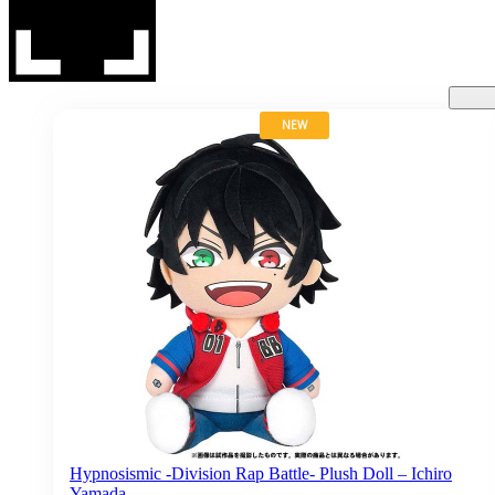
NEW
Hypnosismic -Division Rap Battle- Plush Doll – Ichiro
Yamada