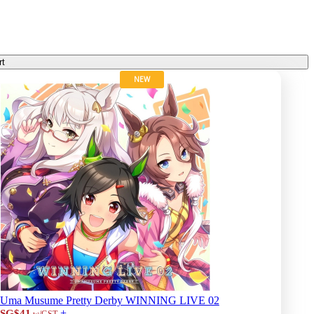
rt
NEW
Uma Musume Pretty Derby WINNING LIVE 02
+
SG$41