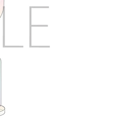
X Close