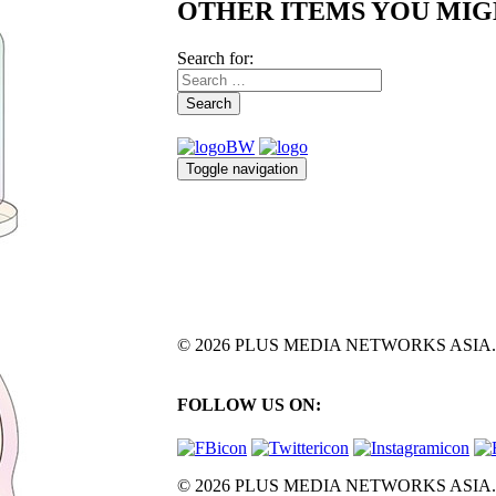
OTHER ITEMS YOU MIG
Search for:
Search
Toggle navigation
© 2026 PLUS MEDIA NETWORKS ASIA. All 
FOLLOW US ON:
© 2026 PLUS MEDIA NETWORKS ASIA. All 