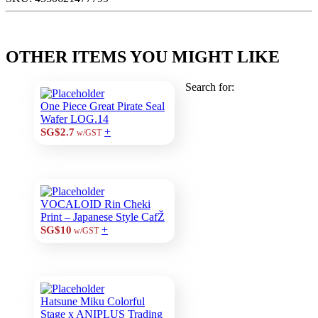
OTHER ITEMS YOU MIGHT LIKE
Search for:
One Piece Great Pirate Seal
Wafer LOG.14
+
SG$2.7
w/GST
VOCALOID Rin Cheki
Print – Japanese Style CafŽ
+
SG$10
w/GST
Hatsune Miku Colorful
Stage x ANIPLUS Trading