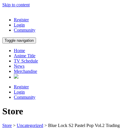
Skip to content
Register
Login
Community
Toggle navigation
Home
Anime Title
TV Schedule
News
Merchandise
Register
Login
Community
Store
Store
>
Uncategorized
> Blue Lock S2 Pastel Pop Vol.2 Trading