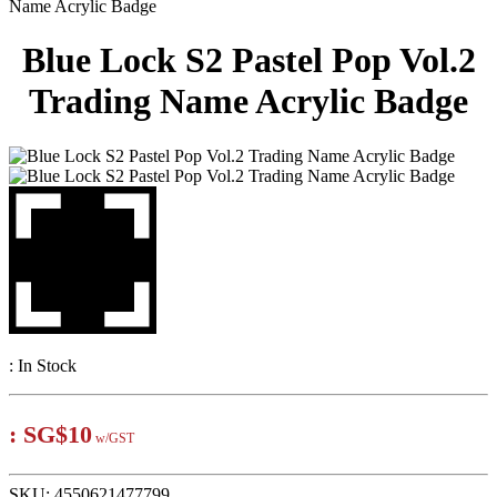
Name Acrylic Badge
Blue Lock S2 Pastel Pop Vol.2
Trading Name Acrylic Badge
:
In Stock
:
SG$10
w/GST
SKU:
4550621477799