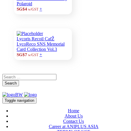
Polaroid
+
SG$4
w/GST
Lycoris Recoil CafŽ
LycoReco SNS Memorial
Card Collection Vol.3
+
SG$7
w/GST
Search
Toggle navigation
Home
About Us
Contact Us
Career at ANIPLUS ASIA