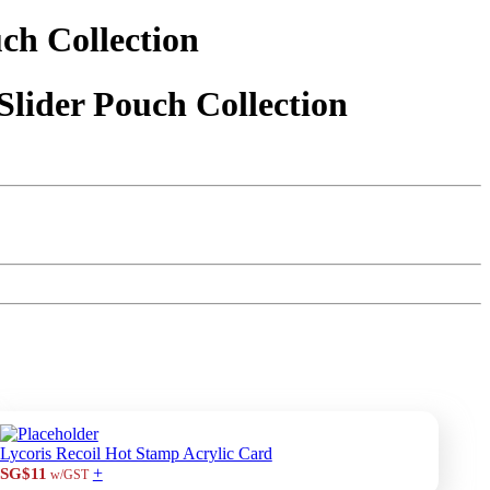
ch Collection
Slider Pouch Collection
Lycoris Recoil Hot Stamp Acrylic Card
+
SG$11
w/GST