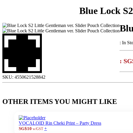
Blue Lock S2
Blu
:
In St
:
SG
SKU:
4550621528842
OTHER ITEMS YOU MIGHT LIKE
VOCALOID Rin Cheki Print – Party Dress
+
SG$10
w/GST