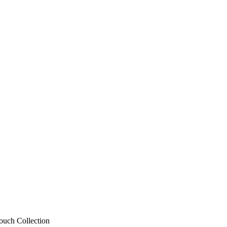
ouch Collection