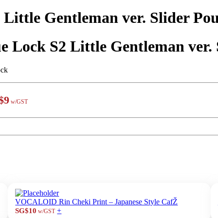
 Little Gentleman ver. Slider Pou
e Lock S2 Little Gentleman ver. 
ock
$9
w/GST
VOCALOID Rin Cheki Print – Japanese Style CafŽ
+
SG$10
w/GST