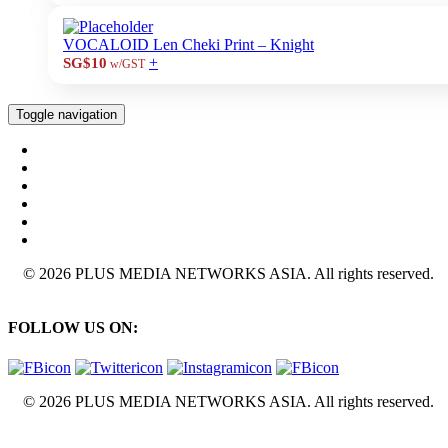
VOCALOID Len Cheki Print – Knight
+
SG$10
w/GST
Toggle navigation
© 2026 PLUS MEDIA NETWORKS ASIA. All rights reserved.
FOLLOW US ON:
© 2026 PLUS MEDIA NETWORKS ASIA. All rights reserved.
X Close