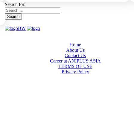
Search for:
Search
Home
About Us
Contact Us
Career at ANIPLUS ASIA
TERMS OF USE
Privacy Policy