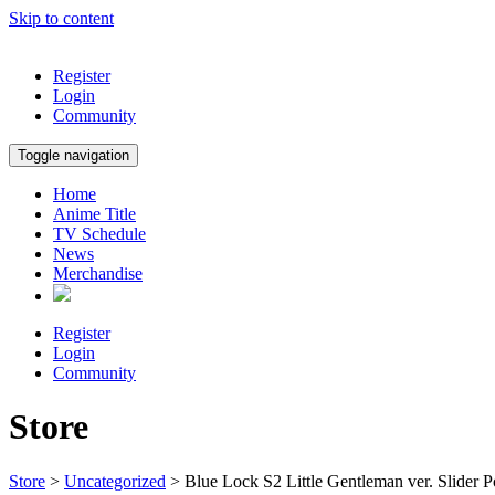
Skip to content
Register
Login
Community
Toggle navigation
Home
Anime Title
TV Schedule
News
Merchandise
Register
Login
Community
Store
Store
>
Uncategorized
> Blue Lock S2 Little Gentleman ver. Slider P