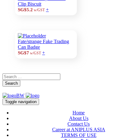
Clip Biscuit
+
SG$5.2
w/GST
Fate/strange Fake Trading
Can Badge
+
SG$7
w/GST
Search
Toggle navigation
Home
About Us
Contact Us
Career at ANIPLUS ASIA
TERMS OF USE