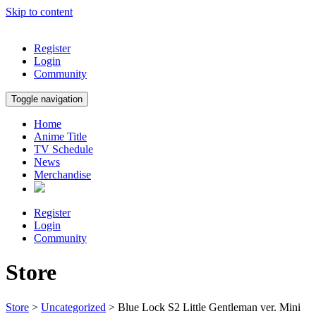
Skip to content
Register
Login
Community
Toggle navigation
Home
Anime Title
TV Schedule
News
Merchandise
Register
Login
Community
Store
Store
>
Uncategorized
> Blue Lock S2 Little Gentleman ver. Mini