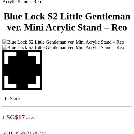
Acrylic Stand – Reo
Blue Lock S2 Little Gentleman
ver. Mini Acrylic Stand – Reo
:
In Stock
:
SG$17
w/GST
SKU:
4550621528712