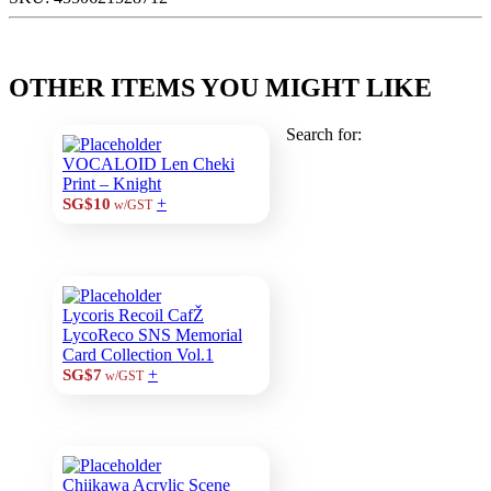
OTHER ITEMS YOU MIGHT LIKE
Search for:
VOCALOID Len Cheki
Print – Knight
+
SG$10
w/GST
Lycoris Recoil CafŽ
LycoReco SNS Memorial
Card Collection Vol.1
+
SG$7
w/GST
Chiikawa Acrylic Scene