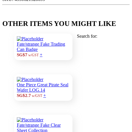
OTHER ITEMS YOU MIGHT LIKE
Search for:
Fate/strange Fake Trading
Can Badge
+
SG$7
w/GST
One Piece Great Pirate Seal
Wafer LOG.14
+
SG$2.7
w/GST
Fate/strange Fake Clear
Sheet Collection