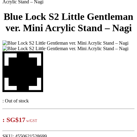
Acrylic Stand – Nagi
Blue Lock S2 Little Gentleman
ver. Mini Acrylic Stand – Nagi
:
Out of stock
:
SG$17
w/GST
SKU:
4550621528699