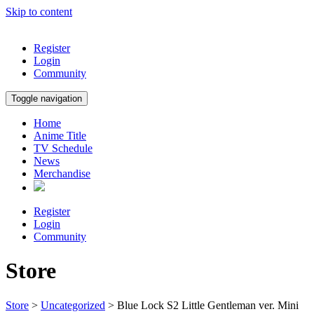
Skip to content
Register
Login
Community
Toggle navigation
Home
Anime Title
TV Schedule
News
Merchandise
Register
Login
Community
Store
Store
>
Uncategorized
> Blue Lock S2 Little Gentleman ver. Mini