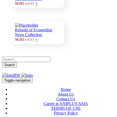
+
SG$5
w/GST
Rebuild of Evangelion
Neon Collection
+
SG$5
w/GST
Search
Toggle navigation
Home
About Us
Contact Us
Career at ANIPLUS ASIA
TERMS OF USE
Privacy Policy