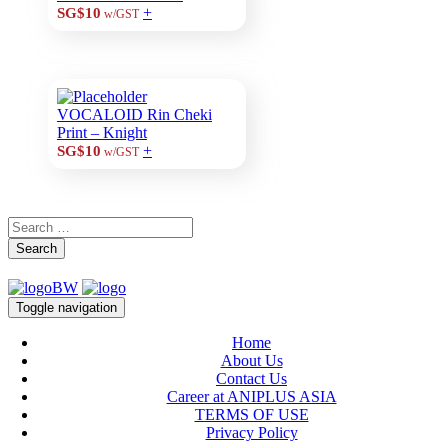
+
SG$10
w/GST
VOCALOID Rin Cheki
Print – Knight
+
SG$10
w/GST
Search
Toggle navigation
Home
About Us
Contact Us
Career at ANIPLUS ASIA
TERMS OF USE
Privacy Policy