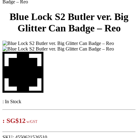
Badge – Reo
Blue Lock S2 Butler ver. Big
Glitter Can Badge – Reo
:
In Stock
:
SG$12
w/GST
SKU:
4550621526510