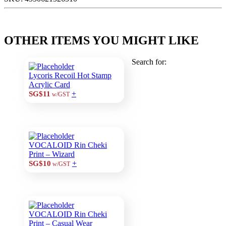
OTHER ITEMS YOU MIGHT LIKE
Search for:
Lycoris Recoil Hot Stamp
Acrylic Card
+
SG$11
w/GST
VOCALOID Rin Cheki
Print – Wizard
+
SG$10
w/GST
VOCALOID Rin Cheki
Print – Casual Wear