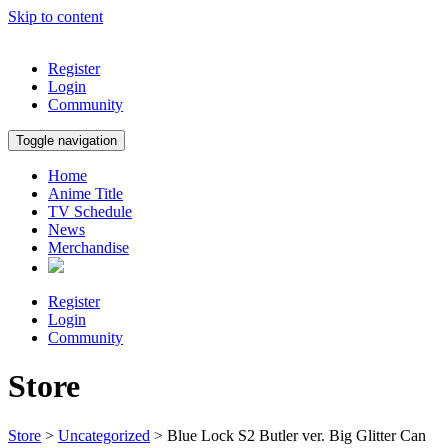
Skip to content
Register
Login
Community
Toggle navigation
Home
Anime Title
TV Schedule
News
Merchandise
Register
Login
Community
Store
Store
>
Uncategorized
> Blue Lock S2 Butler ver. Big Glitter Can