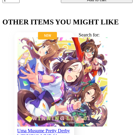
OTHER ITEMS YOU MIGHT LIKE
Search for:
NEW
Uma Musume Pretty Derby