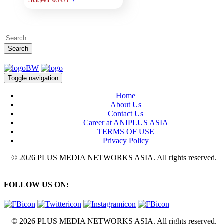
SG$41
w/GST
Search
Toggle navigation
Home
About Us
Contact Us
Career at ANIPLUS ASIA
TERMS OF USE
Privacy Policy
© 2026 PLUS MEDIA NETWORKS ASIA. All rights reserved.
FOLLOW US ON:
© 2026 PLUS MEDIA NETWORKS ASIA. All rights reserved.