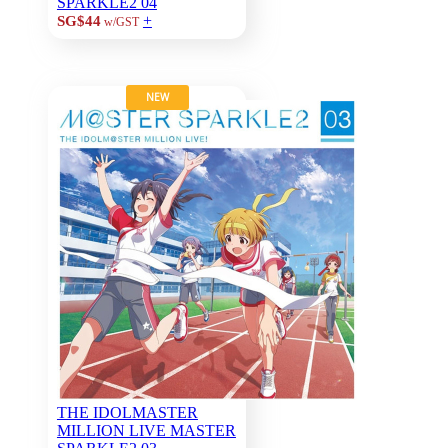
SPARKLE2 04
+
SG$44
w/GST
NEW
THE IDOLMASTER
MILLION LIVE MASTER