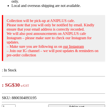
only.
Local and overseas shipping are not available.
Collection will be pick-up at ANIPLUS cafe.
Please note that you will only be notified by email. Kindly
ensure that your email address is correctly recorded.
We will also post announcements on ANIPLUS cafe
Instagram – please make sure to check our Instagram for
updates.
– Make sure you are following us on
our Instagram
– Join our IG channel – we will post updates & reminders on
pre-order collection
:
In Stock
:
SG$30
w/GST
SKU:
8800304093195
Add to cart