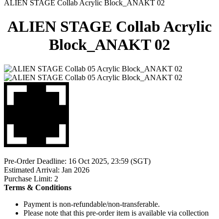
ALIEN STAGE Collab Acrylic Block_ANAKT 02
ALIEN STAGE Collab Acrylic
Block_ANAKT 02
Pre-Order Deadline: 16 Oct 2025, 23:59 (SGT)
Estimated Arrival: Jan 2026
Purchase Limit: 2
Terms & Conditions
Payment is non-refundable/non-transferable.
Please note that this pre-order item is available via collection