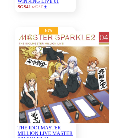
WINNING LIVE 01
+
SG$41
w/GST
NEW
THE IDOLMASTER
MILLION LIVE MASTER