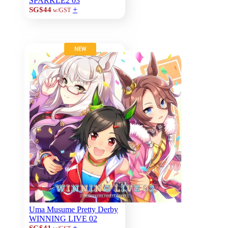
SPARKLE2 03
+
SG$44
w/GST
NEW
Uma Musume Pretty Derby
WINNING LIVE 02
+