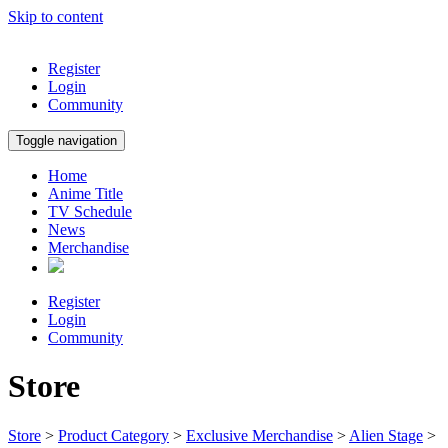
Skip to content
Register
Login
Community
Toggle navigation
Home
Anime Title
TV Schedule
News
Merchandise
Register
Login
Community
Store
Store
>
Product Category
>
Exclusive Merchandise
>
Alien Stage
>