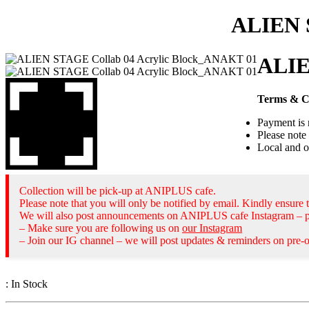
ALIEN 
ALIE
Terms & C
Payment is 
Please note 
Local and o
Collection will be pick-up at ANIPLUS cafe.
Please note that you will only be notified by email. Kindly ensure t
We will also post announcements on ANIPLUS cafe Instagram – pl
– Make sure you are following us on
our Instagram
– Join our IG channel – we will post updates & reminders on pre-o
:
In Stock