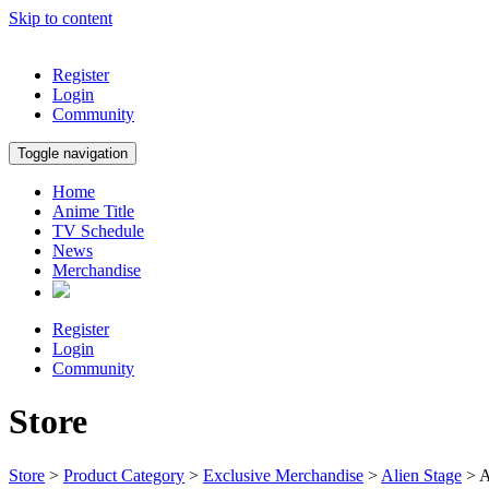
Skip to content
Register
Login
Community
Toggle navigation
Home
Anime Title
TV Schedule
News
Merchandise
Register
Login
Community
Store
Store
>
Product Category
>
Exclusive Merchandise
>
Alien Stage
> A