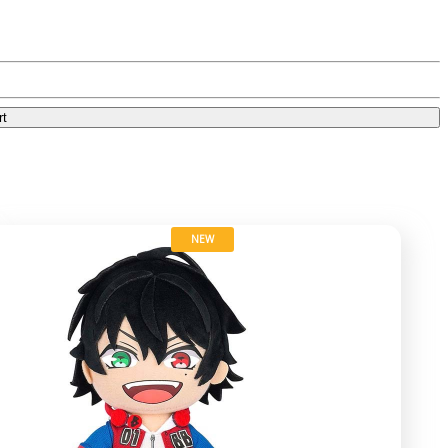
rt
NEW