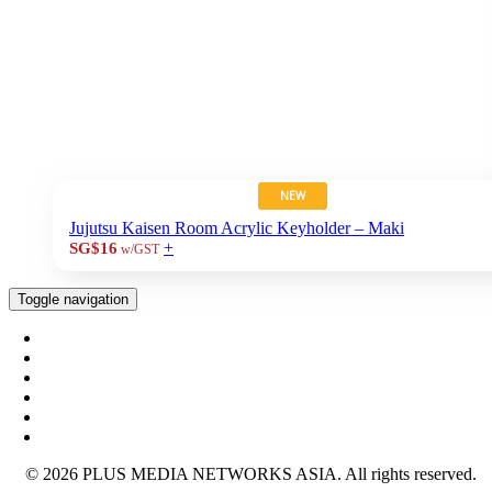
NEW
Jujutsu Kaisen Room Acrylic Keyholder – Maki
+
SG$16
w/GST
Toggle navigation
© 2026 PLUS MEDIA NETWORKS ASIA. All rights reserved.