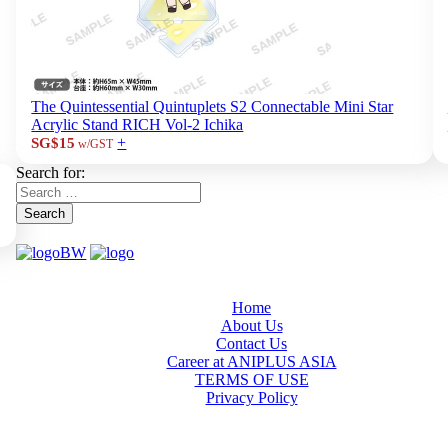
The Quintessential Quintuplets S2 Connectable Mini Star
Acrylic Stand RICH Vol-2 Ichika
+
SG$15
w/GST
Search for:
Search
Home
About Us
Contact Us
Career at ANIPLUS ASIA
TERMS OF USE
Privacy Policy