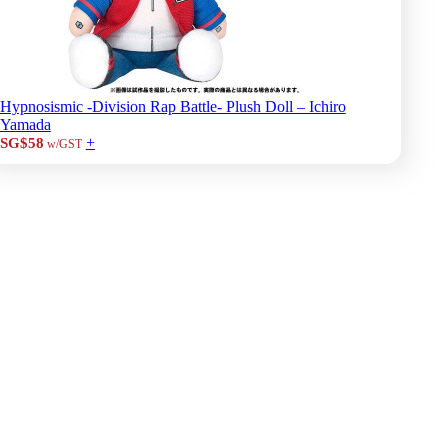
Hypnosismic -Division Rap Battle- Plush Doll – Ichiro
Yamada
+
SG$58
w/GST