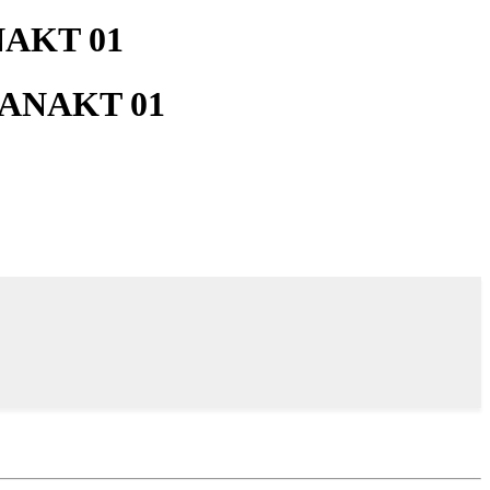
NAKT 01
k_ANAKT 01