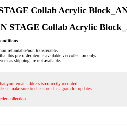
STAGE Collab Acrylic Block_A
N STAGE Collab Acrylic Bloc
onditions
non-refundable/non-transferable.
that this pre-order item is available via collection only.
verseas shipping are not available.
hat your email address is correctly recorded.
ease make sure to check our Instagram for updates.
rder collection