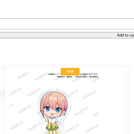
Add to ca
NEW