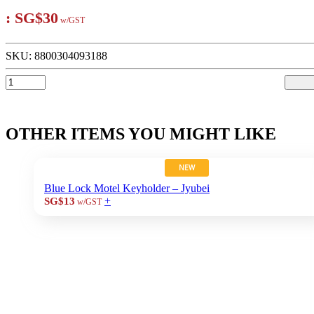
:
SG$30
w/GST
SKU:
8800304093188
OTHER ITEMS YOU MIGHT LIKE
NEW
Blue Lock Motel Keyholder – Jyubei
+
SG$13
w/GST