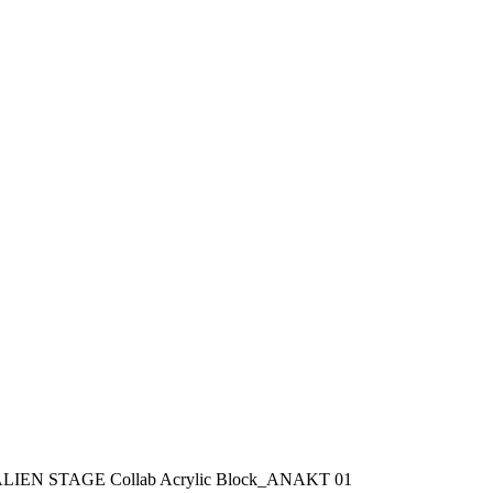
LIEN STAGE Collab Acrylic Block_ANAKT 01