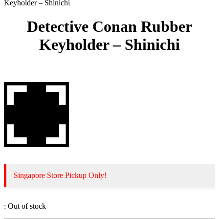
Keyholder – Shinichi
Detective Conan Rubber
Keyholder – Shinichi
Singapore Store Pickup Only!
:
Out of stock