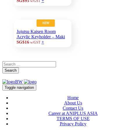
+
SG$95
w/GST
NEW
Jujutsu Kaisen Room
Acrylic Keyholder – Maki
+
SG$16
w/GST
Search
Toggle navigation
Home
About Us
Contact Us
Career at ANIPLUS ASIA
TERMS OF USE
Privacy Policy