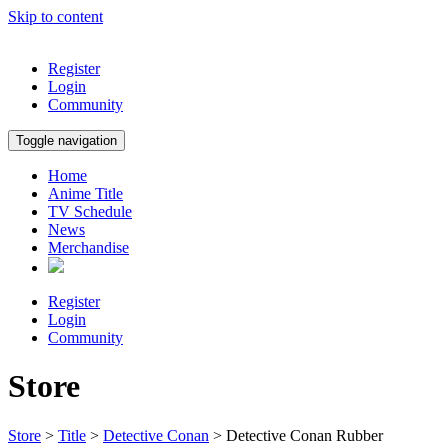
Skip to content
Register
Login
Community
Toggle navigation
Home
Anime Title
TV Schedule
News
Merchandise
Register
Login
Community
Store
Store
>
Title
>
Detective Conan
> Detective Conan Rubber