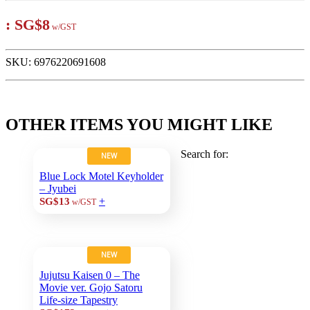
:
SG$8
w/GST
SKU:
6976220691608
OTHER ITEMS YOU MIGHT LIKE
Search for:
NEW
Blue Lock Motel Keyholder
– Jyubei
+
SG$13
w/GST
NEW
Jujutsu Kaisen 0 – The
Movie ver. Gojo Satoru
Life-size Tapestry