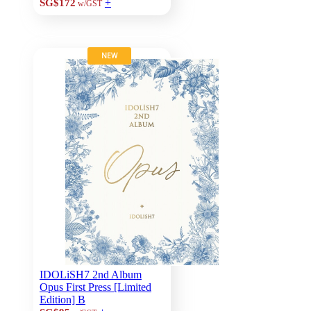
+
SG$172
w/GST
NEW
IDOLiSH7 2nd Album
Opus First Press [Limited
Edition] B