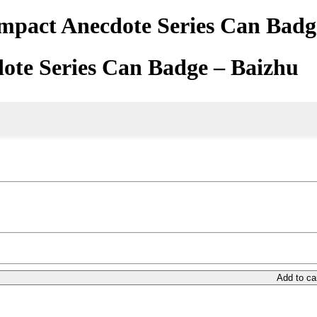
mpact Anecdote Series Can Badg
ote Series Can Badge – Baizhu
Add to ca