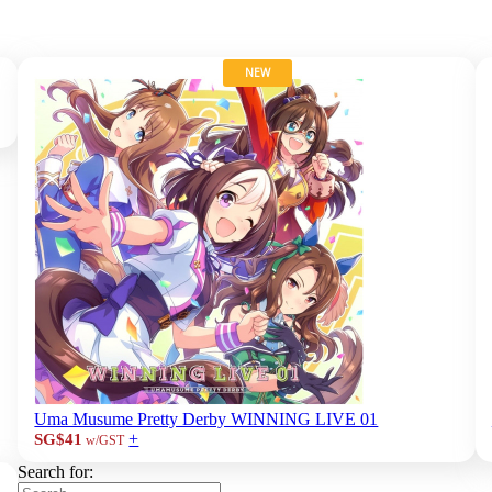
NEW
Uma Musume Pretty Derby WINNING LIVE 01
+
SG$41
w/GST
Search for: