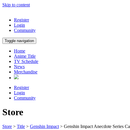
Skip to content
Register
Login
Community
Toggle navigation
Home
Anime Title
TV Schedule
News
Merchandise
Register
Login
Community
Store
Store
>
Title
>
Genshin Impact
> Genshin Impact Anecdote Series C