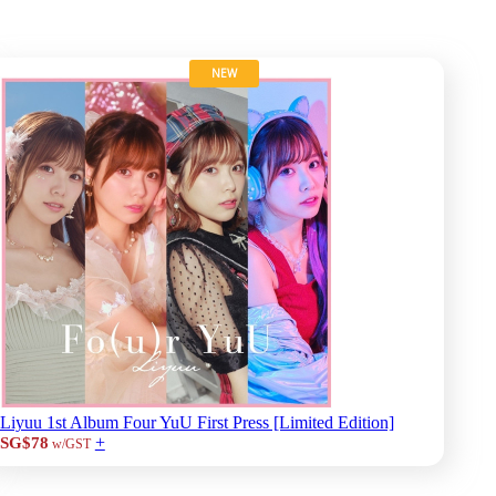
NEW
Liyuu 1st Album Four YuU First Press [Limited Edition]
+
SG$78
w/GST