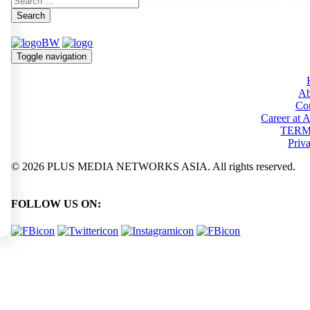
Search
Toggle navigation
Ab
Con
Career at
TERM
Priv
© 2026 PLUS MEDIA NETWORKS ASIA. All rights reserved.
FOLLOW US ON: