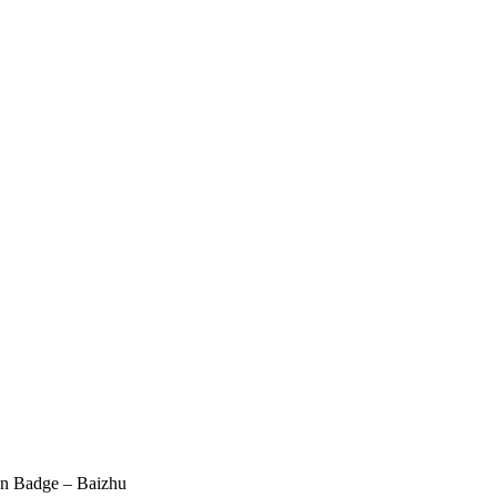
an Badge – Baizhu