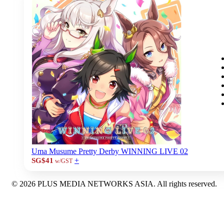
Uma Musume Pretty Derby WINNING LIVE 02
+
SG$41
w/GST
© 2026 PLUS MEDIA NETWORKS ASIA. All rights reserved.
X Close