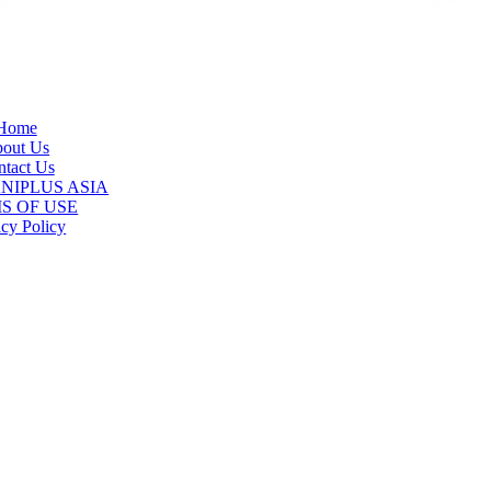
Home
out Us
tact Us
 ANIPLUS ASIA
S OF USE
acy Policy