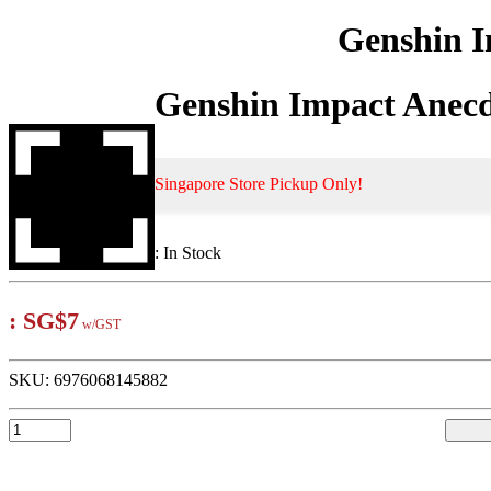
Genshin I
Genshin Impact Anecd
Singapore Store Pickup Only!
:
In Stock
:
SG$7
w/GST
SKU:
6976068145882