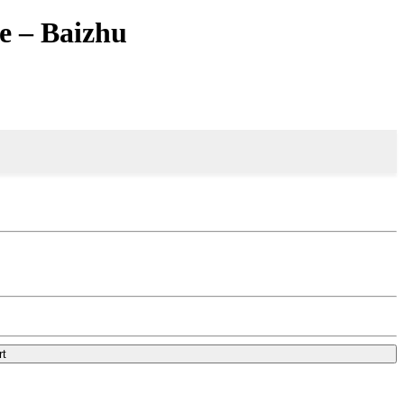
e – Baizhu
rt