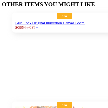
OTHER ITEMS YOU MIGHT LIKE
NEW
Blue Lock Original Illustration Canvas Board
+
SG$54
w/GST
NEW