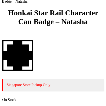
Badge – Natasha
Honkai Star Rail Character
Can Badge – Natasha
Singapore Store Pickup Only!
:
In Stock