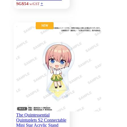
+
SG$54
w/GST
NEW
The Quintessential
Quintuplets S2 Connectable
Mini Star Acrylic Stand