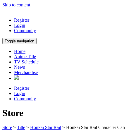
Skip to content
Register
Login
Community
Toggle navigation
Home
Anime Title
TV Schedule
News
Merchandise
Register
Login
Community
Store
Store
>
Title
>
Honkai Star Rail
> Honkai Star Rail Character Can