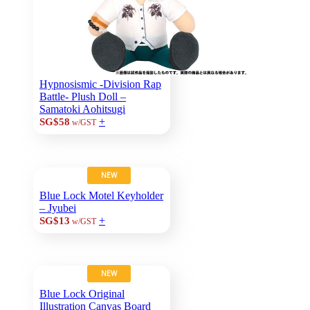
Hypnosismic -Division Rap
Battle- Plush Doll –
Samatoki Aohitsugi
+
SG$58
w/GST
NEW
Blue Lock Motel Keyholder
– Jyubei
+
SG$13
w/GST
NEW
Blue Lock Original
Illustration Canvas Board