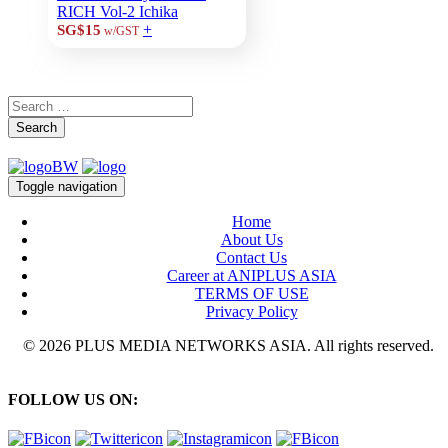
RICH Vol-2 Ichika
+
SG$15
w/GST
Search
Toggle navigation
Home
About Us
Contact Us
Career at ANIPLUS ASIA
TERMS OF USE
Privacy Policy
© 2026 PLUS MEDIA NETWORKS ASIA. All rights reserved.
FOLLOW US ON: