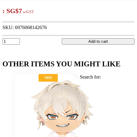
:
SG$7
w/GST
SKU:
6976068142676
Add to cart
OTHER ITEMS YOU MIGHT LIKE
Search for:
NEW