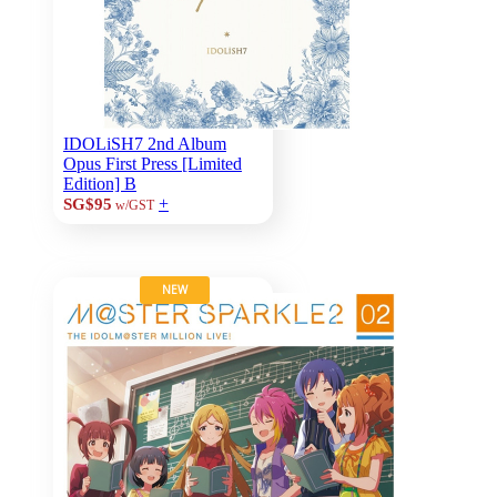
IDOLiSH7 2nd Album
Opus First Press [Limited
Edition] B
+
SG$95
w/GST
NEW