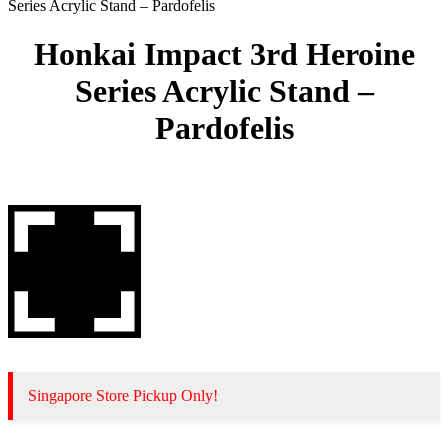
Series Acrylic Stand – Pardofelis
Honkai Impact 3rd Heroine
Series Acrylic Stand –
Pardofelis
Singapore Store Pickup Only!