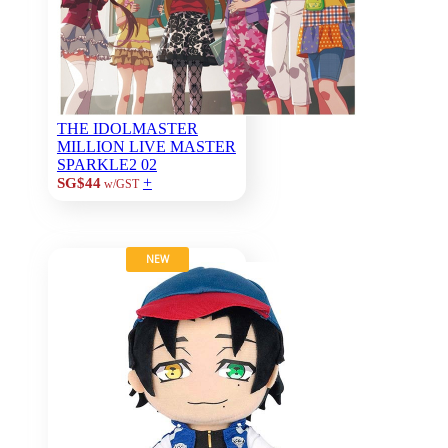
THE IDOLMASTER
MILLION LIVE MASTER
SPARKLE2 02
+
SG$44
w/GST
NEW