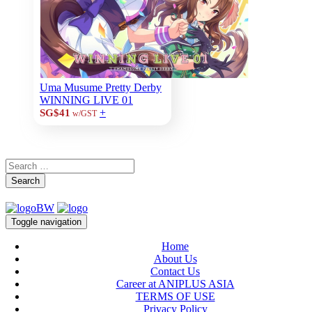
Uma Musume Pretty Derby
WINNING LIVE 01
+
SG$41
w/GST
Search
Toggle navigation
Home
About Us
Contact Us
Career at ANIPLUS ASIA
TERMS OF USE
Privacy Policy