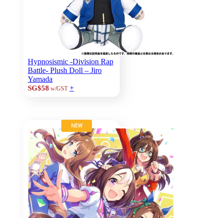
Hypnosismic -Division Rap
Battle- Plush Doll – Jiro
Yamada
+
SG$58
w/GST
NEW