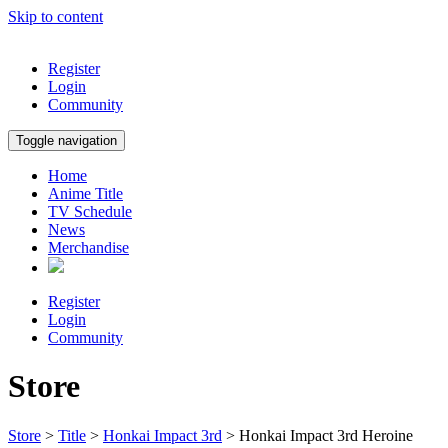
Skip to content
Register
Login
Community
Toggle navigation
Home
Anime Title
TV Schedule
News
Merchandise
Register
Login
Community
Store
Store
>
Title
>
Honkai Impact 3rd
> Honkai Impact 3rd Heroine