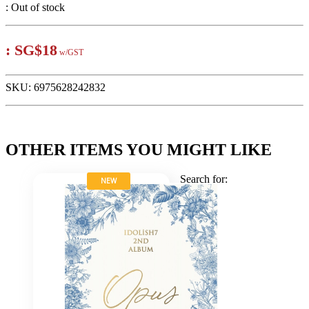
:
Out of stock
:
SG$18
w/GST
SKU:
6975628242832
OTHER ITEMS YOU MIGHT LIKE
Search for:
NEW