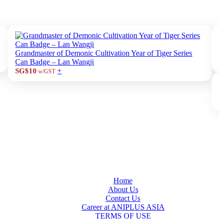
Grandmaster of Demonic Cultivation Year of Tiger Series
Can Badge – Lan Wangji
+
SG$10
w/GST
Home
About Us
Contact Us
Career at ANIPLUS ASIA
TERMS OF USE