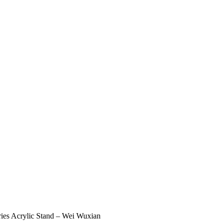
ies Acrylic Stand – Wei Wuxian