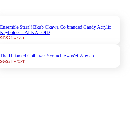
Ensemble Stars!! Bkub Okawa Co-branded Candy Acrylic
Keyholder – ALKALOID
+
SG$21
w/GST
The Untamed Chibi ver. Scrunchie – Wei Wuxian
+
SG$21
w/GST