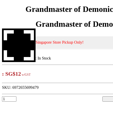
Grandmaster of Demonic 
Grandmaster of Demon
Singapore Store Pickup Only!
:
In Stock
:
SG$12
w/GST
SKU:
6972655699479