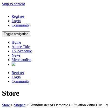
Skip to content
Register
Login
Community
Toggle navigation
Home
Anime Title
TV Schedule
News
Merchandise
Register
Login
Community
Store
Store
>
Shopee
> Grandmaster of Demonic Cultivation Zhuo Hua Ser