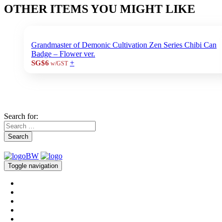
OTHER ITEMS YOU MIGHT LIKE
Grandmaster of Demonic Cultivation Zen Series Chibi Can
Badge – Flower ver.
+
SG$6
w/GST
Search for:
Search
Toggle navigation