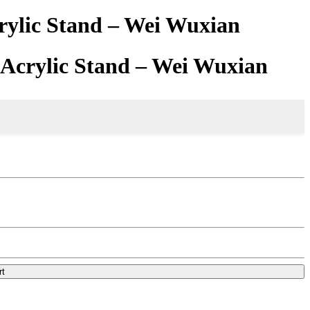
rylic Stand – Wei Wuxian
 Acrylic Stand – Wei Wuxian
rt