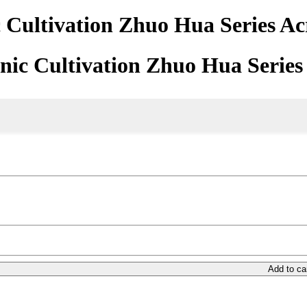
Cultivation Zhuo Hua Series Ac
ic Cultivation Zhuo Hua Series
Add to ca