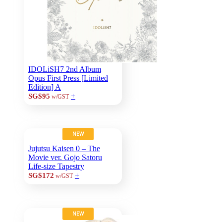
IDOLiSH7 2nd Album
Opus First Press [Limited
Edition] A
+
SG$95
w/GST
NEW
Jujutsu Kaisen 0 – The
Movie ver. Gojo Satoru
Life-size Tapestry
+
SG$172
w/GST
NEW