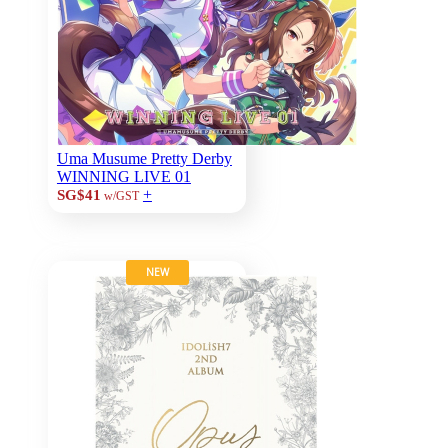
Uma Musume Pretty Derby
WINNING LIVE 01
+
SG$41
w/GST
NEW