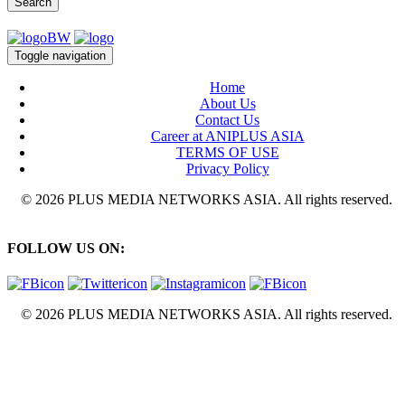
Search
Toggle navigation
Home
About Us
Contact Us
Career at ANIPLUS ASIA
TERMS OF USE
Privacy Policy
© 2026 PLUS MEDIA NETWORKS ASIA. All rights reserved.
FOLLOW US ON:
© 2026 PLUS MEDIA NETWORKS ASIA. All rights reserved.
X Close