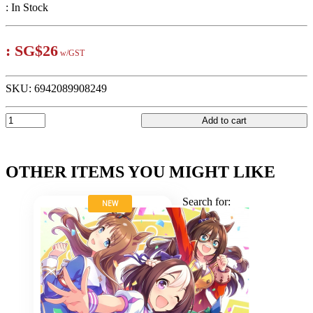
:
In Stock
:
SG$26
w/GST
SKU:
6942089908249
Add to cart
OTHER ITEMS YOU MIGHT LIKE
Search for:
NEW