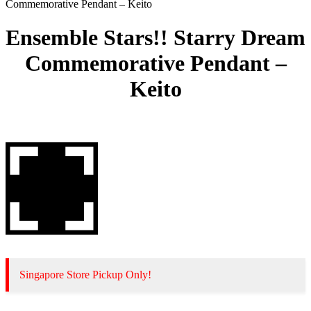
Commemorative Pendant – Keito
Ensemble Stars!! Starry Dream
Commemorative Pendant –
Keito
Singapore Store Pickup Only!