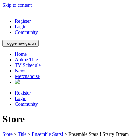
Skip to content
Register
Login
Community
Toggle navigation
Home
Anime Title
TV Schedule
News
Merchandise
Register
Login
Community
Store
Store
>
Title
>
Ensemble Stars!
> Ensemble Stars!! Starry Dream