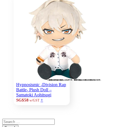
Hypnosismic -Division Rap
Battle- Plush Doll –
Samatoki Aohitsugi
+
SG$58
w/GST