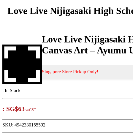
Love Live Nijigasaki High Sch
Love Live Nijigasaki 
Canvas Art – Ayumu 
Singapore Store Pickup Only!
:
In Stock
:
SG$63
w/GST
SKU:
4942330155592