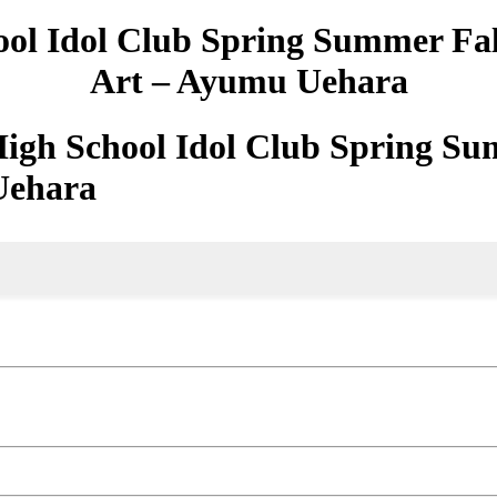
ool Idol Club Spring Summer Fa
Art – Ayumu Uehara
High School Idol Club Spring Su
Uehara