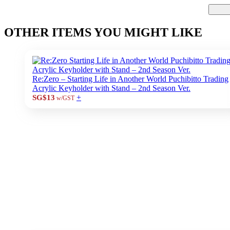
OTHER ITEMS YOU MIGHT LIKE
Re:Zero – Starting Life in Another World Puchibitto Trading
Acrylic Keyholder with Stand – 2nd Season Ver.
+
SG$13
w/GST