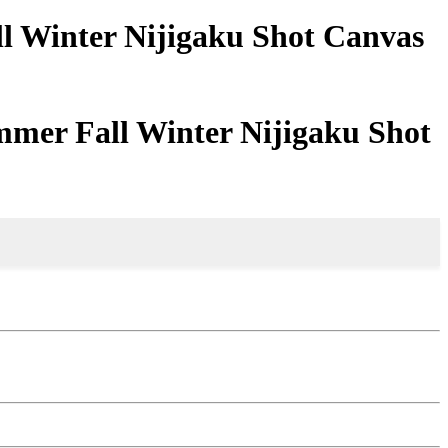
ll Winter Nijigaku Shot Canvas
mmer Fall Winter Nijigaku Shot