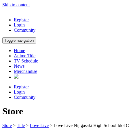
Skip to content
Register
Login
Community
Toggle navigation
Home
Anime Title
TV Schedule
News
Merchandise
Register
Login
Community
Store
Store
>
Title
>
Love Live
> Love Live Nijigasaki High School Idol 