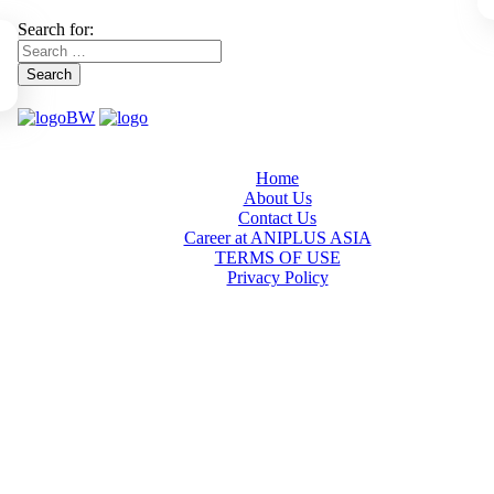
Search for:
Search
Home
About Us
Contact Us
Career at ANIPLUS ASIA
TERMS OF USE
Privacy Policy