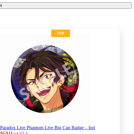
rt
NEW
Paradox Live Phantom Live Big Can Badge – Iori
+
SG$11
w/GST