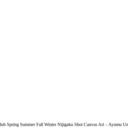
Club Spring Summer Fall Winter Nijigaku Shot Canvas Art – Ayumu U