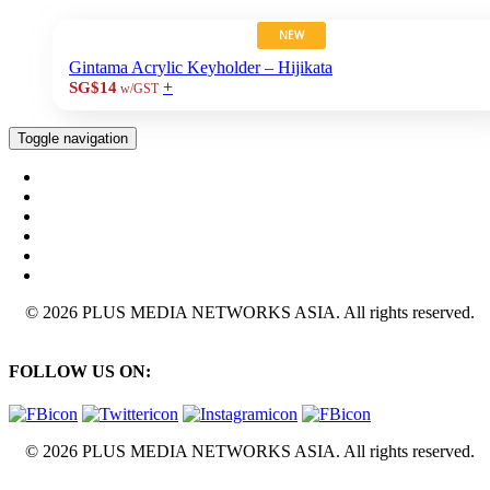
NEW
Gintama Acrylic Keyholder – Hijikata
+
SG$14
w/GST
Toggle navigation
© 2026 PLUS MEDIA NETWORKS ASIA. All rights reserved.
FOLLOW US ON:
© 2026 PLUS MEDIA NETWORKS ASIA. All rights reserved.
X Close