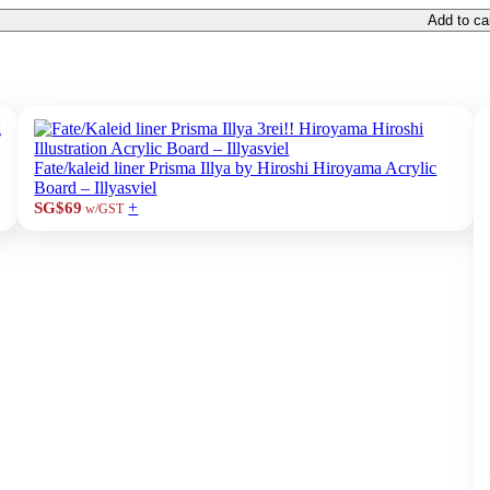
Add to ca
Fate/kaleid liner Prisma Illya by Hiroshi Hiroyama Acrylic
Board – Illyasviel
+
SG$69
w/GST