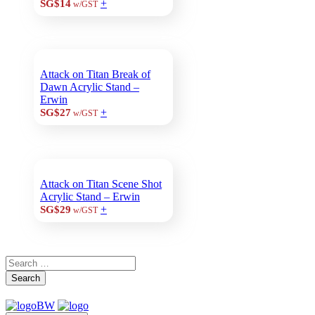
+
SG$14
w/GST
Attack on Titan Break of
Dawn Acrylic Stand –
Erwin
+
SG$27
w/GST
Attack on Titan Scene Shot
Acrylic Stand – Erwin
+
SG$29
w/GST
Search