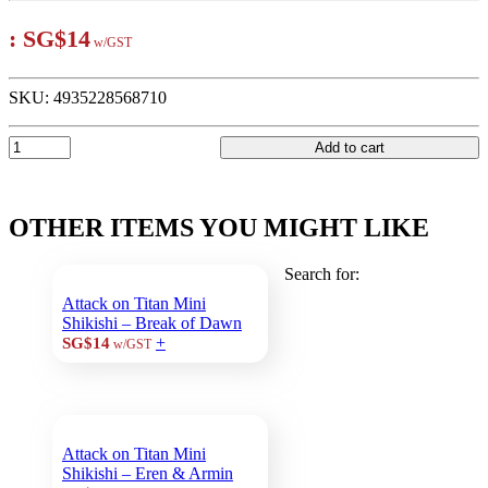
:
SG$14
w/GST
SKU:
4935228568710
Add to cart
OTHER ITEMS YOU MIGHT LIKE
Search for:
Attack on Titan Mini
Shikishi – Break of Dawn
+
SG$14
w/GST
Attack on Titan Mini
Shikishi – Eren & Armin