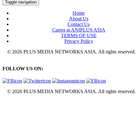
Toggle navigation
Home
About Us
Contact Us
Career at ANIPLUS ASIA
TERMS OF USE
Privacy Policy
© 2026 PLUS MEDIA NETWORKS ASIA. All rights reserved.
FOLLOW US ON:
© 2026 PLUS MEDIA NETWORKS ASIA. All rights reserved.
X Close