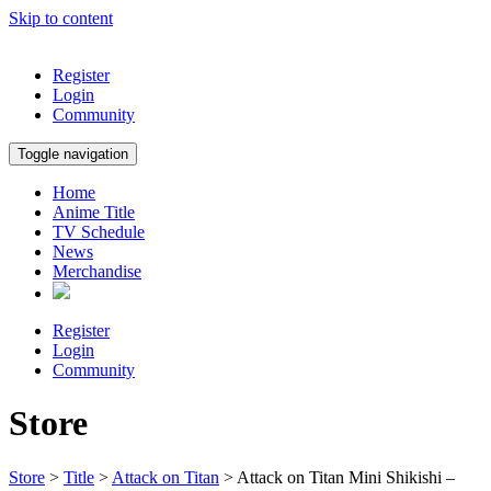
Skip to content
Register
Login
Community
Toggle navigation
Home
Anime Title
TV Schedule
News
Merchandise
Register
Login
Community
Store
Store
>
Title
>
Attack on Titan
> Attack on Titan Mini Shikishi –