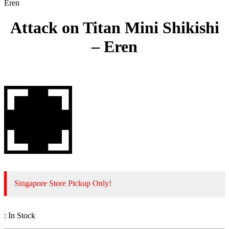
Eren
Attack on Titan Mini Shikishi
– Eren
Singapore Store Pickup Only!
:
In Stock