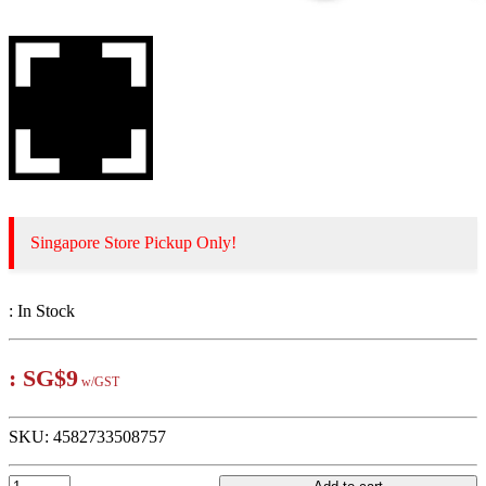
Singapore Store Pickup Only!
:
In Stock
:
SG$9
w/GST
SKU:
4582733508757