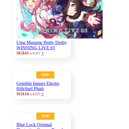
Uma Musume Pretty Derby
WINNING LIVE 03
+
SG$41
w/GST
NEW
Genshin Impact Electro
Hilichurl Plush
+
SG$16
w/GST
NEW
Blue Lock Original