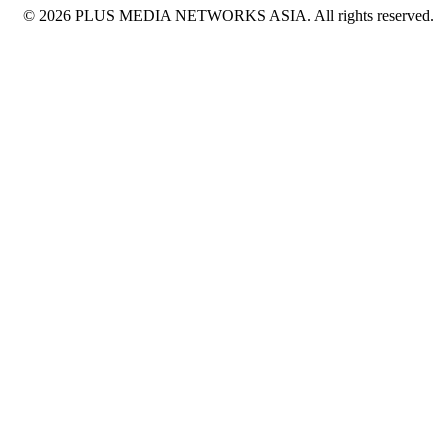
© 2026 PLUS MEDIA NETWORKS ASIA. All rights reserved.
X Close