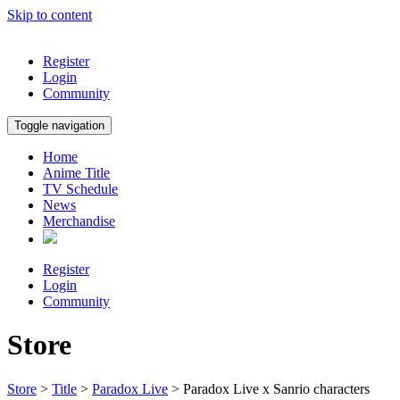
Skip to content
Register
Login
Community
Toggle navigation
Home
Anime Title
TV Schedule
News
Merchandise
Register
Login
Community
Store
Store
>
Title
>
Paradox Live
> Paradox Live x Sanrio characters