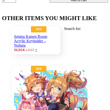
Add to cart
OTHER ITEMS YOU MIGHT LIKE
Search for:
NEW
Jujutsu Kaisen Room
Acrylic Keyholder –
Nobara
+
SG$16
w/GST
NEW