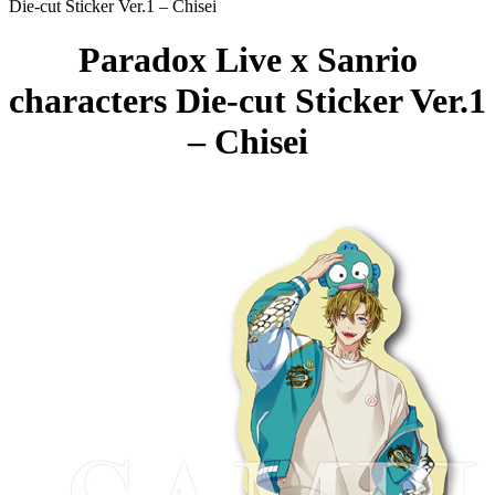
Die-cut Sticker Ver.1 – Chisei
Paradox Live x Sanrio
characters Die-cut Sticker Ver.1
– Chisei