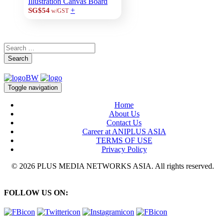
Illustration Canvas Board
+
SG$54
w/GST
Search
Toggle navigation
Home
About Us
Contact Us
Career at ANIPLUS ASIA
TERMS OF USE
Privacy Policy
© 2026 PLUS MEDIA NETWORKS ASIA. All rights reserved.
FOLLOW US ON: