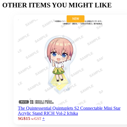
OTHER ITEMS YOU MIGHT LIKE
NEW
The Quintessential Quintuplets S2 Connectable Mini Star
Acrylic Stand RICH Vol-2 Ichika
+
SG$15
w/GST