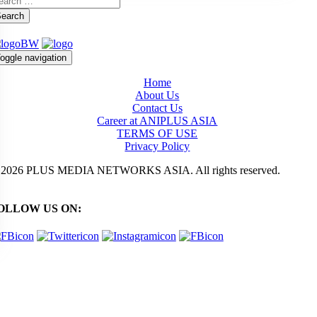
earch
oggle navigation
Home
About Us
Contact Us
Career at ANIPLUS ASIA
TERMS OF USE
Privacy Policy
 2026 PLUS MEDIA NETWORKS ASIA. All rights reserved.
OLLOW US ON: