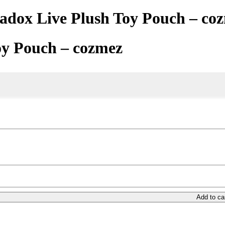
adox Live Plush Toy Pouch – co
oy Pouch – cozmez
Add to ca