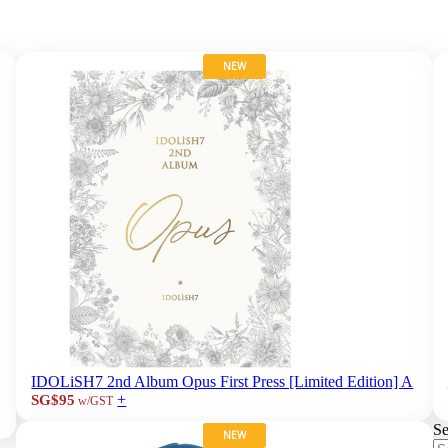
NEW
IDOLiSH7 2nd Album Opus First Press [Limited Edition] A
+
SG$95
w/GST
Se
NEW