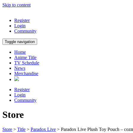
Skip to content
Register
Login
Community
Toggle navigation
Home
Anime Title
TV Schedule
News
Merchandise
Register
Login
Community
Store
Store
>
Title
>
Paradox Live
> Paradox Live Plush Toy Pouch – coz