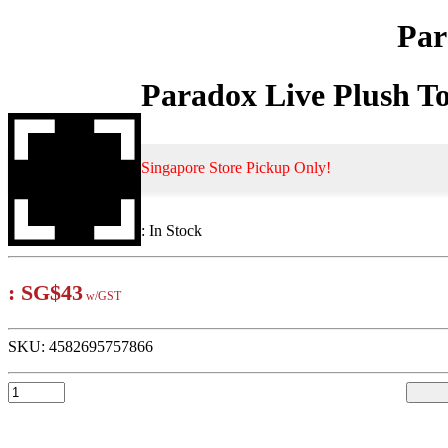
Par
Paradox Live Plush T
Singapore Store Pickup Only!
:
In Stock
:
SG$43
w/GST
SKU:
4582695757866