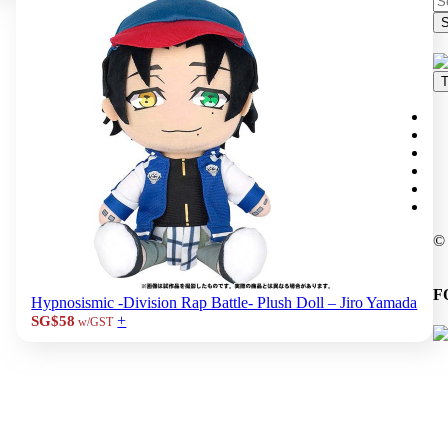
S
T
©
F
Hypnosismic -Division Rap Battle- Plush Doll – Jiro Yamada
+
SG$58
w/GST