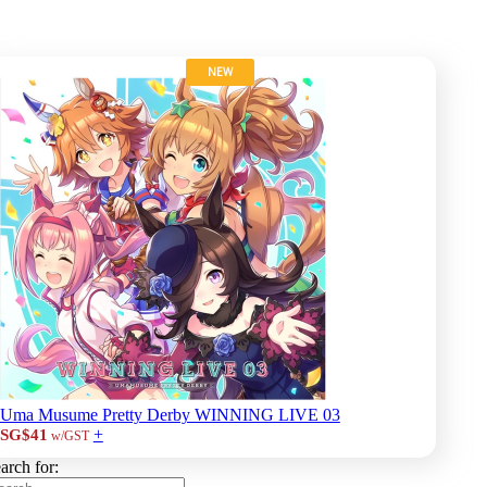
NEW
Uma Musume Pretty Derby WINNING LIVE 03
+
SG$41
w/GST
arch for: