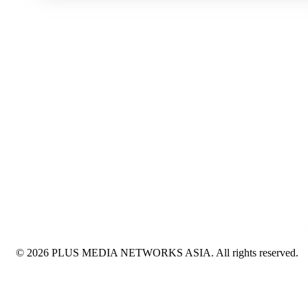
© 2026 PLUS MEDIA NETWORKS ASIA. All rights reserved.
X Close