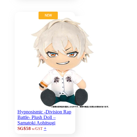
NEW
Hypnosismic -Division Rap
Battle- Plush Doll –
Samatoki Aohitsugi
+
SG$58
w/GST