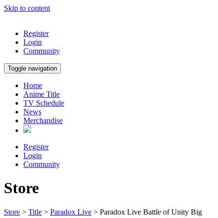
Skip to content
Register
Login
Community
Toggle navigation
Home
Anime Title
TV Schedule
News
Merchandise
Register
Login
Community
Store
Store
>
Title
>
Paradox Live
> Paradox Live Battle of Unity Big