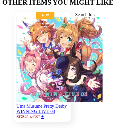
OTHER ITEMS YOU MIGHT LIKE
Search for:
NEW
Uma Musume Pretty Derby
WINNING LIVE 03
+
SG$41
w/GST