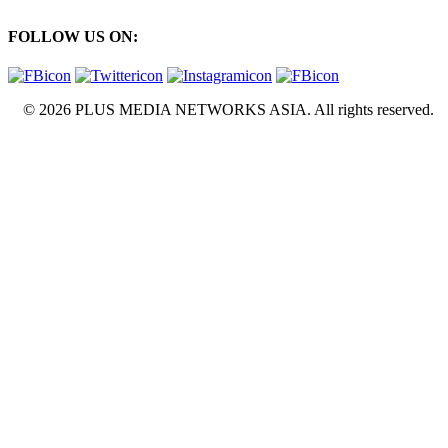
FOLLOW US ON:
© 2026 PLUS MEDIA NETWORKS ASIA. All rights reserved.
X Close