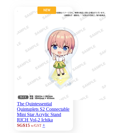
NEW
The Quintessential
Quintuplets S2 Connectable
Mini Star Acrylic Stand
RICH Vol-2 Ichika
+
SG$15
w/GST