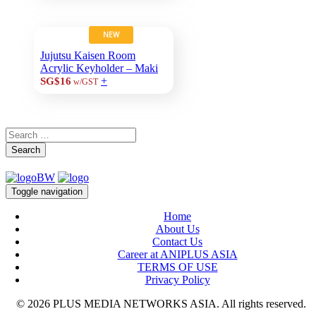
NEW
Jujutsu Kaisen Room
Acrylic Keyholder – Maki
+
SG$16
w/GST
Search
Toggle navigation
Home
About Us
Contact Us
Career at ANIPLUS ASIA
TERMS OF USE
Privacy Policy
© 2026 PLUS MEDIA NETWORKS ASIA. All rights reserved.