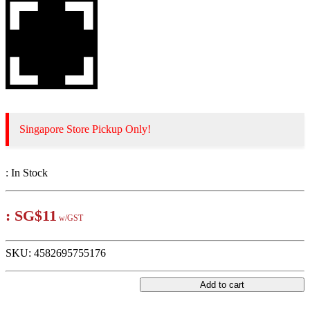
Singapore Store Pickup Only!
:
In Stock
:
SG$11
w/GST
SKU:
4582695755176
Add to cart