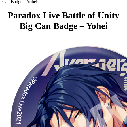
Can Badge – Yohei
Paradox Live Battle of Unity
Big Can Badge – Yohei