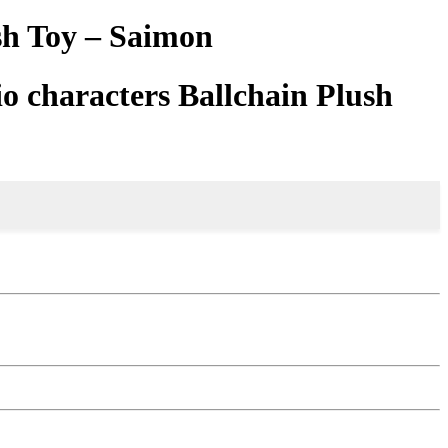
sh Toy – Saimon
o characters Ballchain Plush