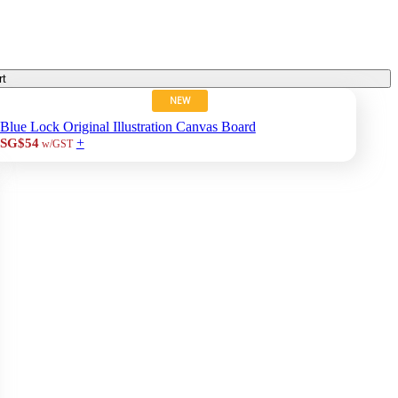
rt
NEW
Blue Lock Original Illustration Canvas Board
+
SG$54
w/GST