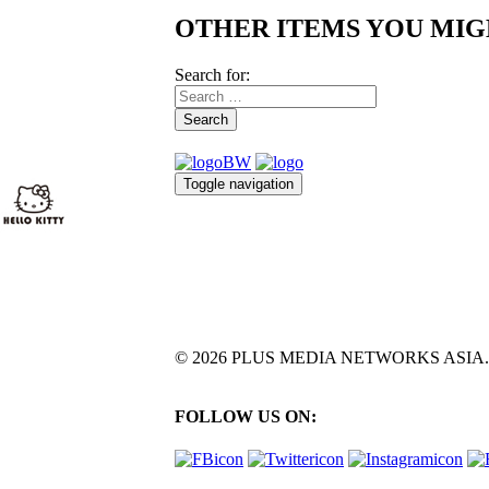
OTHER ITEMS YOU MIG
Search for:
Search
Toggle navigation
© 2026 PLUS MEDIA NETWORKS ASIA. All 
FOLLOW US ON: