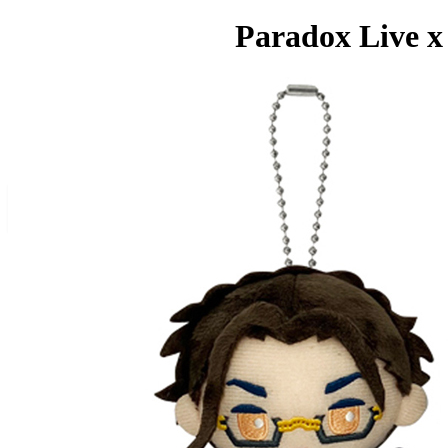
Paradox Live x