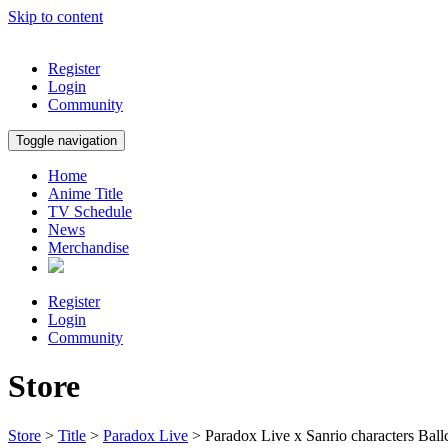
Skip to content
Register
Login
Community
Toggle navigation
Home
Anime Title
TV Schedule
News
Merchandise
Register
Login
Community
Store
Store
>
Title
>
Paradox Live
> Paradox Live x Sanrio characters Bal