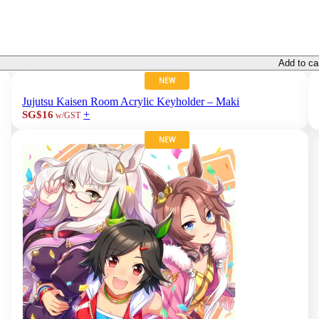
Add to ca
NEW
Jujutsu Kaisen Room Acrylic Keyholder – Maki
+
SG$16
w/GST
NEW