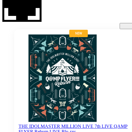
NEW
THE IDOLMASTER MILLION LIVE 7th LIVE QAMP
FLYER Reburn LIVE Blu-ray