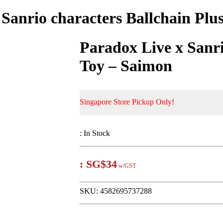
 Sanrio characters Ballchain Plu
Paradox Live x Sanri
Toy – Saimon
Singapore Store Pickup Only!
:
In Stock
:
SG$34
w/GST
SKU:
4582695737288