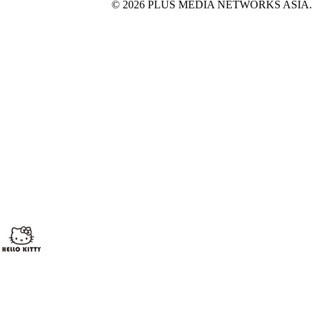
© 2026 PLUS MEDIA NETWORKS ASIA. All 
X Close