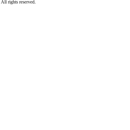
rights reserved.