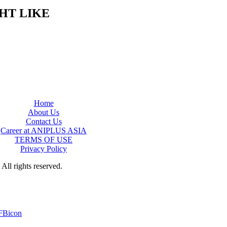
HT LIKE
Home
About Us
Contact Us
Career at ANIPLUS ASIA
TERMS OF USE
Privacy Policy
rights reserved.