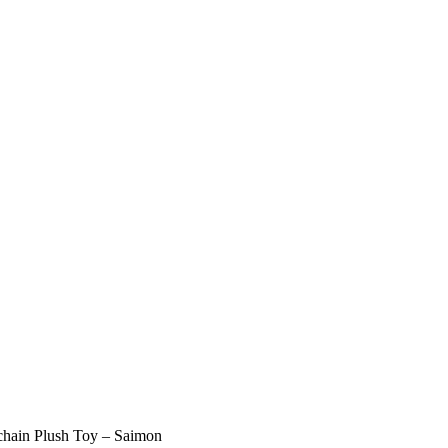
lchain Plush Toy – Saimon