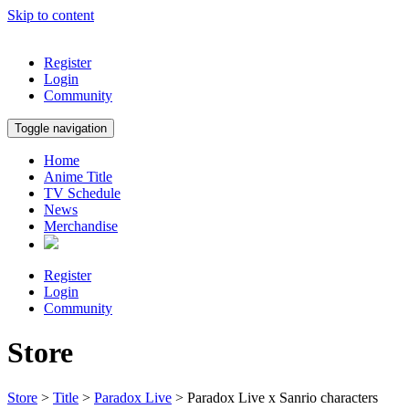
Skip to content
Register
Login
Community
Toggle navigation
Home
Anime Title
TV Schedule
News
Merchandise
Register
Login
Community
Store
Store
>
Title
>
Paradox Live
> Paradox Live x Sanrio characters