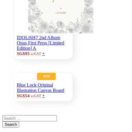
IDOLiSH7 2nd Album
Opus First Press [Limited
Edition] A
+
SG$95
w/GST
NEW
Blue Lock Original
Illustration Canvas Board
+
SG$54
w/GST
Search