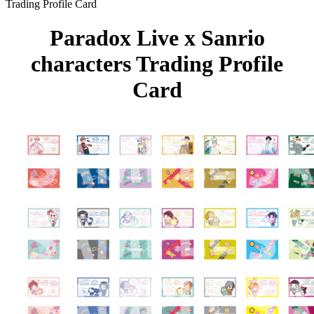
Trading Profile Card
Paradox Live x Sanrio
characters Trading Profile
Card