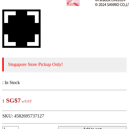
Singapore Store Pickup Only!
:
In Stock
:
SG$7
w/GST
SKU:
4582695737127