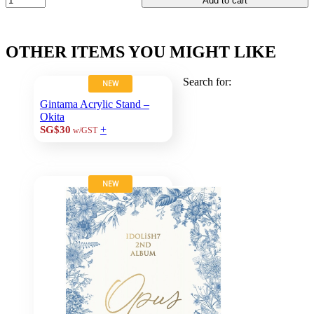
Add to cart
OTHER ITEMS YOU MIGHT LIKE
Search for:
NEW
Gintama Acrylic Stand –
Okita
+
SG$30
w/GST
NEW