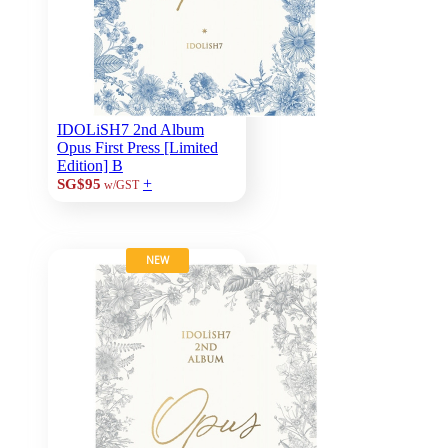
IDOLiSH7 2nd Album
Opus First Press [Limited
Edition] B
+
SG$95
w/GST
NEW