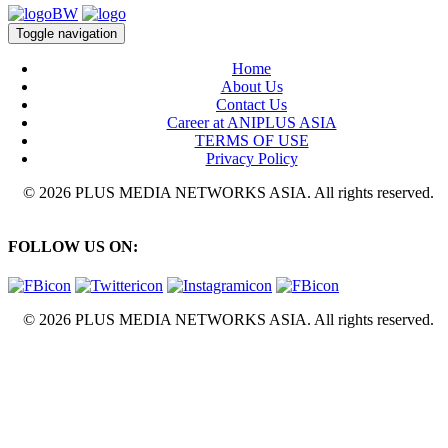
Toggle navigation
Home
About Us
Contact Us
Career at ANIPLUS ASIA
TERMS OF USE
Privacy Policy
© 2026 PLUS MEDIA NETWORKS ASIA. All rights reserved.
FOLLOW US ON:
© 2026 PLUS MEDIA NETWORKS ASIA. All rights reserved.
X Close