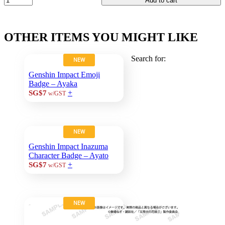
Add to cart
OTHER ITEMS YOU MIGHT LIKE
Search for:
NEW
Genshin Impact Emoji
Badge – Ayaka
+
SG$7
w/GST
NEW
Genshin Impact Inazuma
Character Badge – Ayato
+
SG$7
w/GST
NEW