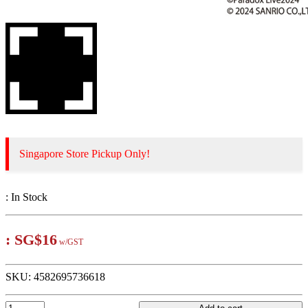
Singapore Store Pickup Only!
:
In Stock
:
SG$16
w/GST
SKU:
4582695736618