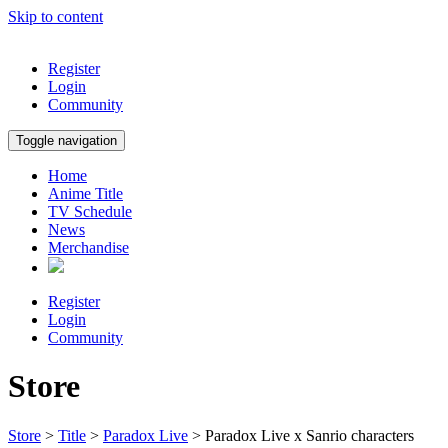
Skip to content
Register
Login
Community
Toggle navigation
Home
Anime Title
TV Schedule
News
Merchandise
Register
Login
Community
Store
Store
>
Title
>
Paradox Live
> Paradox Live x Sanrio characters