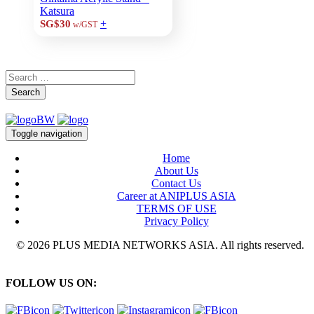
Katsura
+
SG$30
w/GST
Search
Toggle navigation
Home
About Us
Contact Us
Career at ANIPLUS ASIA
TERMS OF USE
Privacy Policy
© 2026 PLUS MEDIA NETWORKS ASIA. All rights reserved.
FOLLOW US ON: