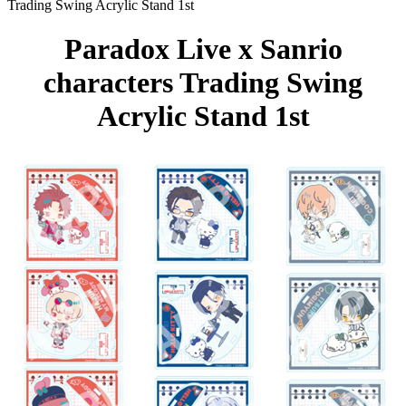
Trading Swing Acrylic Stand 1st
Paradox Live x Sanrio
characters Trading Swing
Acrylic Stand 1st