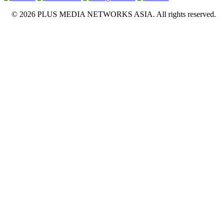
© 2026 PLUS MEDIA NETWORKS ASIA. All rights reserved.
X Close