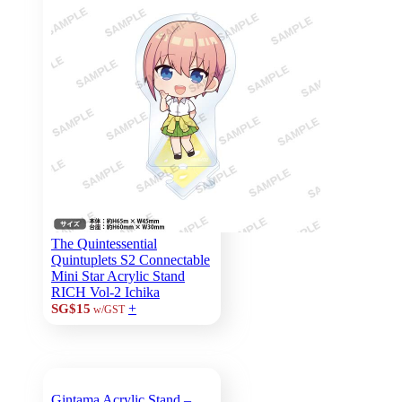
The Quintessential
Quintuplets S2 Connectable
Mini Star Acrylic Stand
RICH Vol-2 Ichika
+
SG$15
w/GST
Gintama Acrylic Stand –