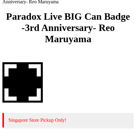
Anniversary- Reo Maruyama
Paradox Live BIG Can Badge
-3rd Anniversary- Reo
Maruyama
Singapore Store Pickup Only!