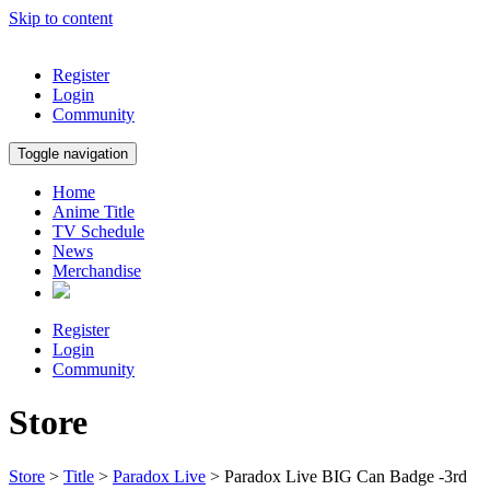
Skip to content
Register
Login
Community
Toggle navigation
Home
Anime Title
TV Schedule
News
Merchandise
Register
Login
Community
Store
Store
>
Title
>
Paradox Live
> Paradox Live BIG Can Badge -3rd