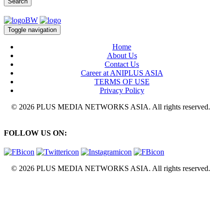
Search
Toggle navigation
Home
About Us
Contact Us
Career at ANIPLUS ASIA
TERMS OF USE
Privacy Policy
© 2026 PLUS MEDIA NETWORKS ASIA. All rights reserved.
FOLLOW US ON:
© 2026 PLUS MEDIA NETWORKS ASIA. All rights reserved.
X Close