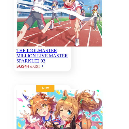
THE IDOLMASTER
MILLION LIVE MASTER
SPARKLE2 03
+
SG$44
w/GST
NEW