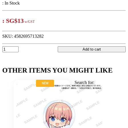
:
In Stock
:
SG$13
w/GST
SKU:
4582695713282
Add to cart
OTHER ITEMS YOU MIGHT LIKE
Search for:
NEW