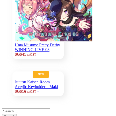
Uma Musume Pretty Derby
WINNING LIVE 03
+
SG$41
w/GST
NEW
Jujutsu Kaisen Room
Acrylic Keyholder – Maki
+
SG$16
w/GST