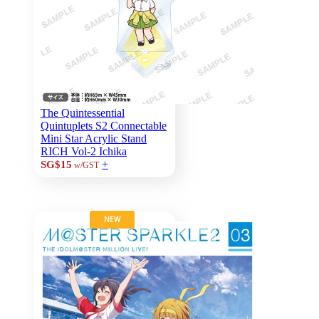
The Quintessential
Quintuplets S2 Connectable
Mini Star Acrylic Stand
RICH Vol-2 Ichika
+
SG$15
w/GST
NEW