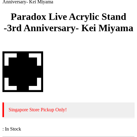
Anniversary- Kei Miyama
Paradox Live Acrylic Stand
-3rd Anniversary- Kei Miyama
Singapore Store Pickup Only!
:
In Stock