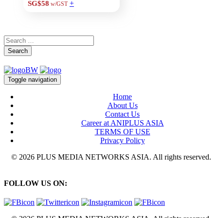
+
SG$58
w/GST
Search
Toggle navigation
Home
About Us
Contact Us
Career at ANIPLUS ASIA
TERMS OF USE
Privacy Policy
© 2026 PLUS MEDIA NETWORKS ASIA. All rights reserved.
FOLLOW US ON: