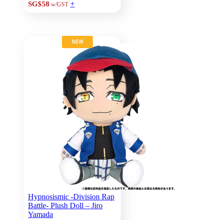
+
SG$58
w/GST
NEW
Hypnosismic -Division Rap
Battle- Plush Doll – Jiro
Yamada