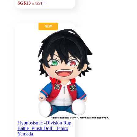
+
SG$13
w/GST
NEW
Hypnosismic -Division Rap
Battle- Plush Doll – Ichiro
Yamada