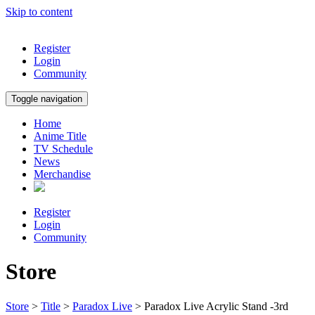
Skip to content
Register
Login
Community
Toggle navigation
Home
Anime Title
TV Schedule
News
Merchandise
Register
Login
Community
Store
Store
>
Title
>
Paradox Live
> Paradox Live Acrylic Stand -3rd