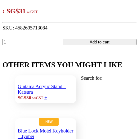
:
SG$31
w/GST
SKU:
4582695713084
Add to cart
OTHER ITEMS YOU MIGHT LIKE
Search for:
Gintama Acrylic Stand –
Katsura
+
SG$30
w/GST
NEW
Blue Lock Motel Keyholder
– Jyubei