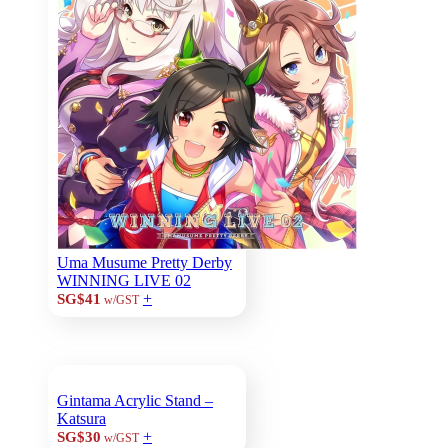
Uma Musume Pretty Derby
WINNING LIVE 02
+
SG$41
w/GST
Gintama Acrylic Stand –
Katsura
+
SG$30
w/GST