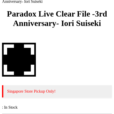
Anniversary- Iori Suiseki
Paradox Live Clear File -3rd
Anniversary- Iori Suiseki
Singapore Store Pickup Only!
:
In Stock