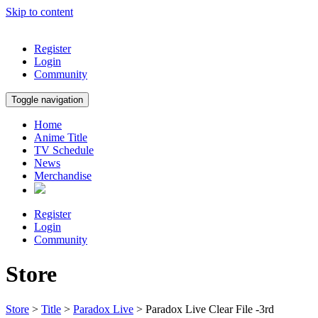
Skip to content
Register
Login
Community
Toggle navigation
Home
Anime Title
TV Schedule
News
Merchandise
Register
Login
Community
Store
Store
>
Title
>
Paradox Live
> Paradox Live Clear File -3rd