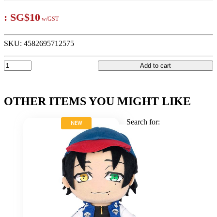
:
SG$10
w/GST
SKU:
4582695712575
Add to cart
OTHER ITEMS YOU MIGHT LIKE
Search for:
NEW