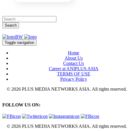
Search
Toggle navigation
Home
About Us
Contact Us
Career at ANIPLUS ASIA
TERMS OF USE
Privacy Policy
© 2026 PLUS MEDIA NETWORKS ASIA. All rights reserved.
FOLLOW US ON:
© 2026 PLUS MEDIA NETWORKS ASIA. All rights reserved.