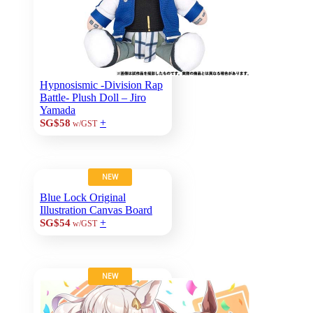
Hypnosismic -Division Rap
Battle- Plush Doll – Jiro
Yamada
+
SG$58
w/GST
NEW
Blue Lock Original
Illustration Canvas Board
+
SG$54
w/GST
NEW