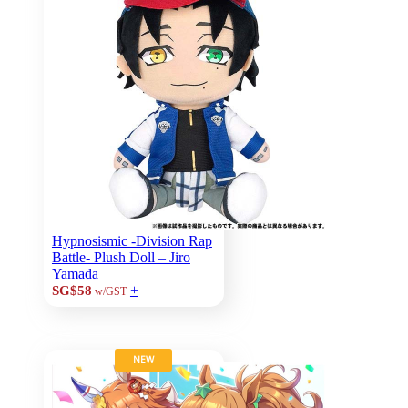
Hypnosismic -Division Rap
Battle- Plush Doll – Jiro
Yamada
+
SG$58
w/GST
NEW