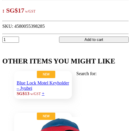
:
SG$17
w/GST
SKU:
4580055398285
Add to cart
OTHER ITEMS YOU MIGHT LIKE
Search for:
NEW
Blue Lock Motel Keyholder
– Jyubei
+
SG$13
w/GST
NEW