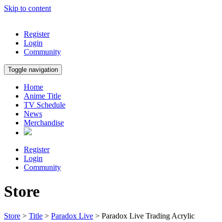
Skip to content
Register
Login
Community
Toggle navigation
Home
Anime Title
TV Schedule
News
Merchandise
Register
Login
Community
Store
Store
>
Title
>
Paradox Live
> Paradox Live Trading Acrylic