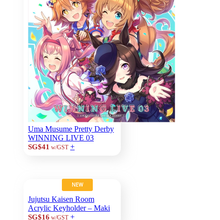
Uma Musume Pretty Derby
WINNING LIVE 03
+
SG$41
w/GST
NEW
Jujutsu Kaisen Room
Acrylic Keyholder – Maki
+
SG$16
w/GST