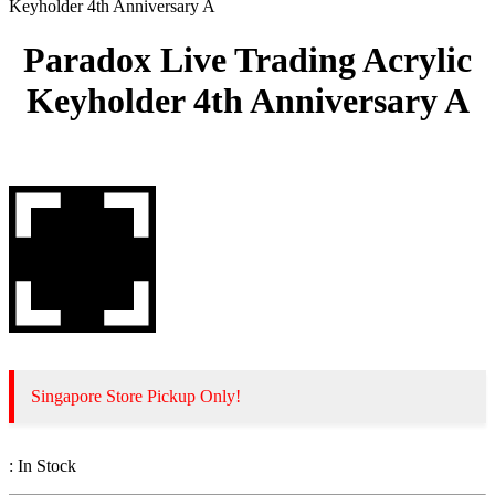
Keyholder 4th Anniversary A
Paradox Live Trading Acrylic
Keyholder 4th Anniversary A
Singapore Store Pickup Only!
:
In Stock