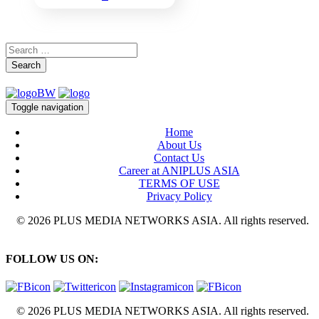
Search
Toggle navigation
Home
About Us
Contact Us
Career at ANIPLUS ASIA
TERMS OF USE
Privacy Policy
© 2026 PLUS MEDIA NETWORKS ASIA. All rights reserved.
FOLLOW US ON:
© 2026 PLUS MEDIA NETWORKS ASIA. All rights reserved.