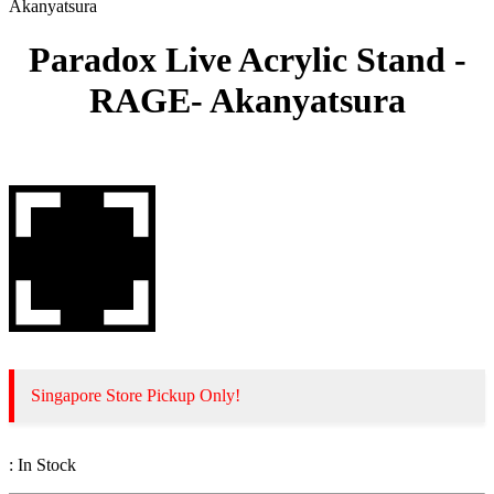
Akanyatsura
Paradox Live Acrylic Stand -
RAGE- Akanyatsura
Singapore Store Pickup Only!
:
In Stock