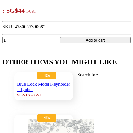
:
SG$44
w/GST
SKU:
4580055390685
Add to cart
OTHER ITEMS YOU MIGHT LIKE
Search for:
NEW
Blue Lock Motel Keyholder
– Jyubei
+
SG$13
w/GST
NEW