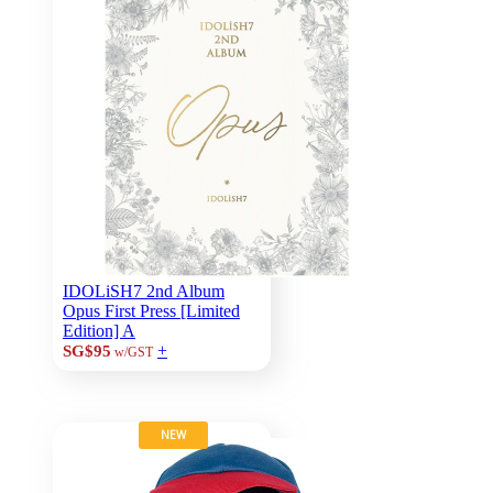
IDOLiSH7 2nd Album
Opus First Press [Limited
Edition] A
+
SG$95
w/GST
NEW