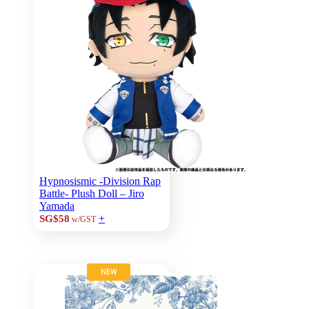
Hypnosismic -Division Rap
Battle- Plush Doll – Jiro
Yamada
+
SG$58
w/GST
NEW