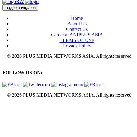
Toggle navigation
Home
About Us
Contact Us
Career at ANIPLUS ASIA
TERMS OF USE
Privacy Policy
© 2026 PLUS MEDIA NETWORKS ASIA. All rights reserved.
FOLLOW US ON:
© 2026 PLUS MEDIA NETWORKS ASIA. All rights reserved.
X Close