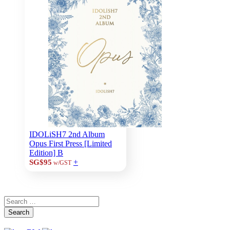
IDOLiSH7 2nd Album
Opus First Press [Limited
Edition] B
+
SG$95
w/GST
Search