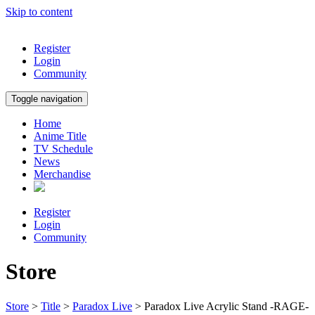
Skip to content
Register
Login
Community
Toggle navigation
Home
Anime Title
TV Schedule
News
Merchandise
Register
Login
Community
Store
Store
>
Title
>
Paradox Live
> Paradox Live Acrylic Stand -RAGE-