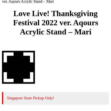
ver. Aqours Acrylic Stand – Mari
Love Live! Thanksgiving
Festival 2022 ver. Aqours
Acrylic Stand – Mari
Singapore Store Pickup Only!