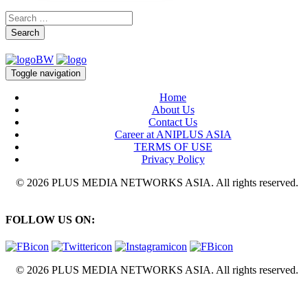
Search
Toggle navigation
Home
About Us
Contact Us
Career at ANIPLUS ASIA
TERMS OF USE
Privacy Policy
© 2026 PLUS MEDIA NETWORKS ASIA. All rights reserved.
FOLLOW US ON:
© 2026 PLUS MEDIA NETWORKS ASIA. All rights reserved.
X Close