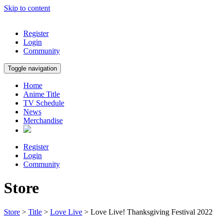
Skip to content
Register
Login
Community
Toggle navigation
Home
Anime Title
TV Schedule
News
Merchandise
Register
Login
Community
Store
Store
>
Title
>
Love Live
> Love Live! Thanksgiving Festival 2022