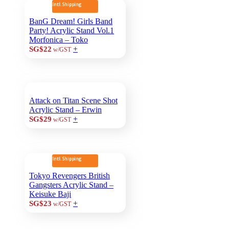
Intl. Shipping
BanG Dream! Girls Band
Party! Acrylic Stand Vol.1
Morfonica – Toko
+
SG$22
w/GST
Attack on Titan Scene Shot
Acrylic Stand – Erwin
+
SG$29
w/GST
Intl. Shipping
Tokyo Revengers British
Gangsters Acrylic Stand –
Keisuke Baji
+
SG$23
w/GST