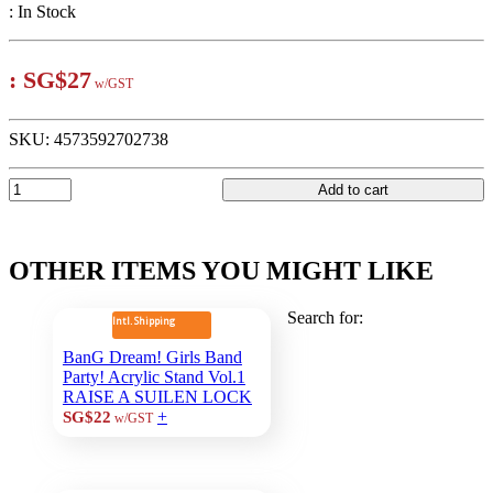
:
In Stock
:
SG$27
w/GST
SKU:
4573592702738
Add to cart
OTHER ITEMS YOU MIGHT LIKE
Search for:
Intl. Shipping
BanG Dream! Girls Band
Party! Acrylic Stand Vol.1
RAISE A SUILEN LOCK
+
SG$22
w/GST