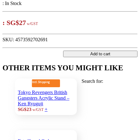
:
In Stock
:
SG$27
w/GST
SKU:
4573592702691
Add to cart
OTHER ITEMS YOU MIGHT LIKE
Search for:
Intl. Shipping
Tokyo Revengers British
Gangsters Acrylic Stand –
Ken Ryuguji
+
SG$23
w/GST