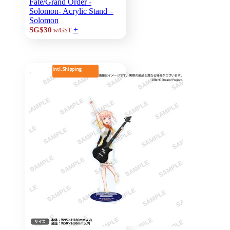
Fate/Grand Order -
Solomon- Acrylic Stand –
Solomon
+
SG$30
w/GST
Intl. Shipping