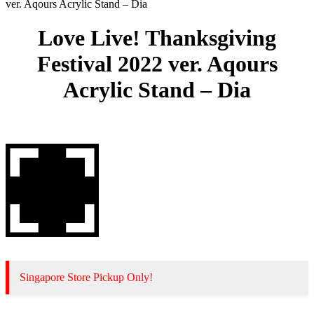
ver. Aqours Acrylic Stand – Dia
Love Live! Thanksgiving
Festival 2022 ver. Aqours
Acrylic Stand – Dia
Singapore Store Pickup Only!