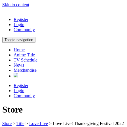
Skip to content
Register
Login
Community
Toggle navigation
Home
Anime Title
TV Schedule
News
Merchandise
Register
Login
Community
Store
Store
>
Title
>
Love Live
> Love Live! Thanksgiving Festival 2022