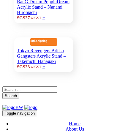
BanG Dream PoppinDream
Acrylic Stand – Nanami
Hiromachi
+
SG$27
w/GST
Intl. Shipping
Tokyo Revengers British
Gangsters Acrylic Stand –
Takemichi Hanagaki
+
SG$23
w/GST
Search
Toggle navigation
Home
About Us