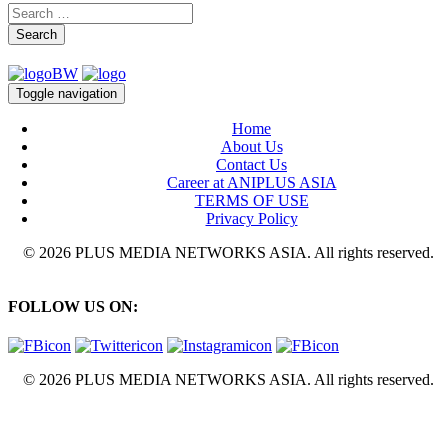
Search
Toggle navigation
Home
About Us
Contact Us
Career at ANIPLUS ASIA
TERMS OF USE
Privacy Policy
© 2026 PLUS MEDIA NETWORKS ASIA. All rights reserved.
FOLLOW US ON:
© 2026 PLUS MEDIA NETWORKS ASIA. All rights reserved.
X Close