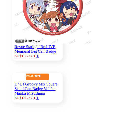
Revue Starlight Re LIVE
Memorial Big Can Badge
+
SG$13
w/GST
Intl. Shipping
D4DJ Groovy Mix Square
Stand Can Badge Vol.2 –
Marika Mizushima
+
SG$10
w/GST