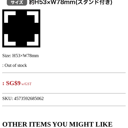
Size: H53×W78mm
:
Out of stock
:
SG$9
w/GST
SKU:
4573592685062
OTHER ITEMS YOU MIGHT LIKE