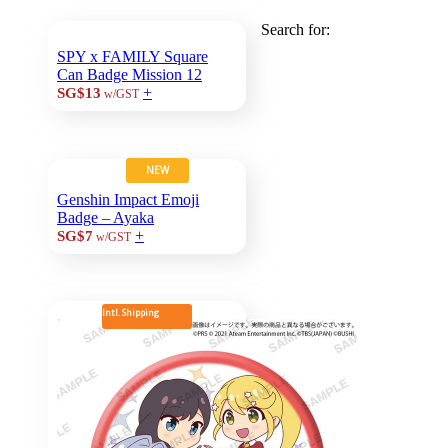
Search for:
SPY x FAMILY Square
Can Badge Mission 12
+
SG$13
w/GST
NEW
Genshin Impact Emoji
Badge – Ayaka
+
SG$7
w/GST
Intl. Shipping