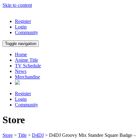
Skip to content
Register
Login
Community
Toggle navigation
Home
Anime Title
TV Schedule
News
Merchandise
Register
Login
Community
Store
Store
>
Title
>
D4DJ
> D4DJ Groovy Mix Standee Square Badge –