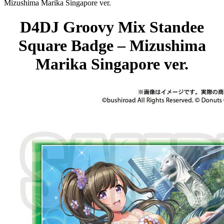
Mizushima Marika Singapore ver.
D4DJ Groovy Mix Standee
Square Badge – Mizushima
Marika Singapore ver.