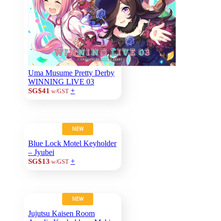
Uma Musume Pretty Derby
WINNING LIVE 03
+
SG$41
w/GST
NEW
Blue Lock Motel Keyholder
– Jyubei
+
SG$13
w/GST
NEW
Jujutsu Kaisen Room