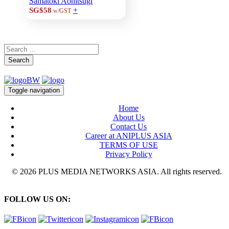
Samatoki Aohitsugi
+
SG$58
w/GST
Search
Toggle navigation
Home
About Us
Contact Us
Career at ANIPLUS ASIA
TERMS OF USE
Privacy Policy
© 2026 PLUS MEDIA NETWORKS ASIA. All rights reserved.
FOLLOW US ON: