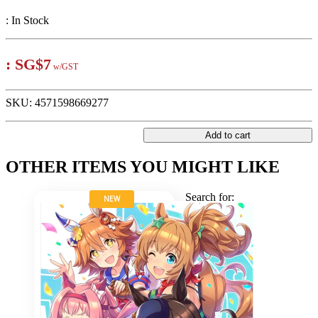
:
In Stock
:
SG$7
w/GST
SKU:
4571598669277
Add to cart
OTHER ITEMS YOU MIGHT LIKE
Search for:
NEW