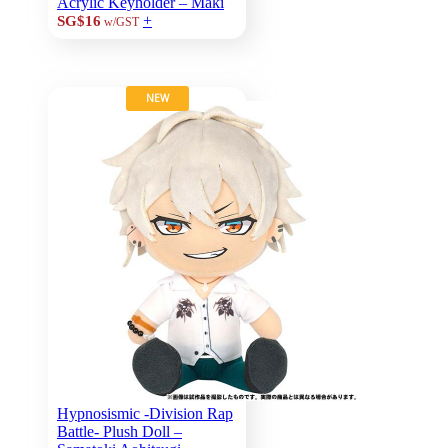
Acrylic Keyholder – Maki
+
SG$16
w/GST
NEW
Hypnosismic -Division Rap
Battle- Plush Doll –