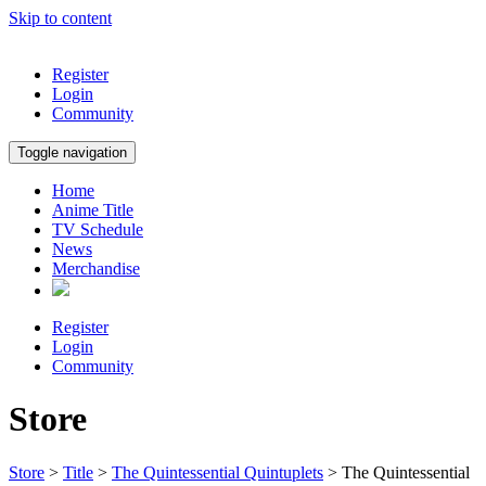
Skip to content
Register
Login
Community
Toggle navigation
Home
Anime Title
TV Schedule
News
Merchandise
Register
Login
Community
Store
Store
>
Title
>
The Quintessential Quintuplets
> The Quintessential