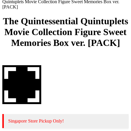
Quintuplets Movie Collection Figure Sweet Memories Box ver.
[PACK]
The Quintessential Quintuplets
Movie Collection Figure Sweet
Memories Box ver. [PACK]
Singapore Store Pickup Only!