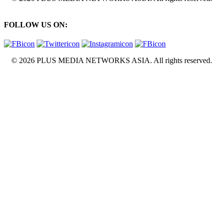
FOLLOW US ON:
© 2026 PLUS MEDIA NETWORKS ASIA. All rights reserved.
X Close