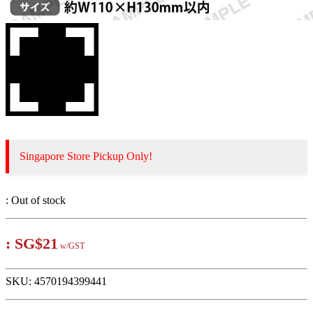
Singapore Store Pickup Only!
:
Out of stock
:
SG$21
w/GST
SKU:
4570194399441