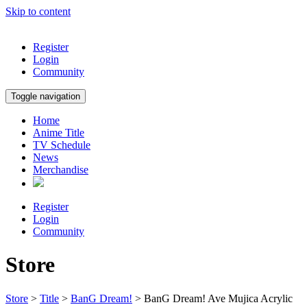
Skip to content
Register
Login
Community
Toggle navigation
Home
Anime Title
TV Schedule
News
Merchandise
Register
Login
Community
Store
Store
>
Title
>
BanG Dream!
> BanG Dream! Ave Mujica Acrylic