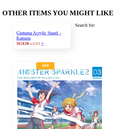
OTHER ITEMS YOU MIGHT LIKE
Search for:
Gintama Acrylic Stand –
Katsura
+
SG$30
w/GST
NEW