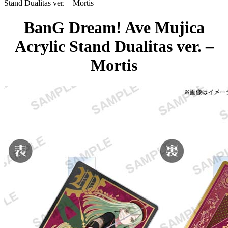
Stand Dualitas ver. – Mortis
BanG Dream! Ave Mujica
Acrylic Stand Dualitas ver. –
Mortis