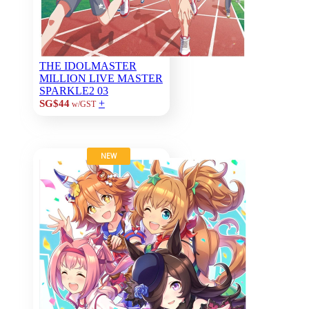
THE IDOLMASTER
MILLION LIVE MASTER
SPARKLE2 03
+
SG$44
w/GST
NEW