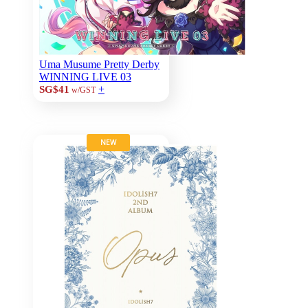
Uma Musume Pretty Derby
WINNING LIVE 03
+
SG$41
w/GST
NEW