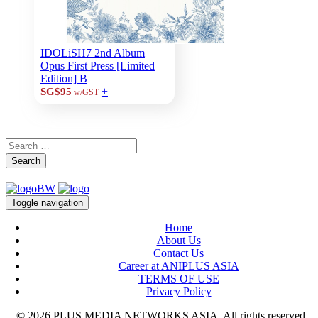
IDOLiSH7 2nd Album
Opus First Press [Limited
Edition] B
+
SG$95
w/GST
Search
Toggle navigation
Home
About Us
Contact Us
Career at ANIPLUS ASIA
TERMS OF USE
Privacy Policy
© 2026 PLUS MEDIA NETWORKS ASIA. All rights reserved.