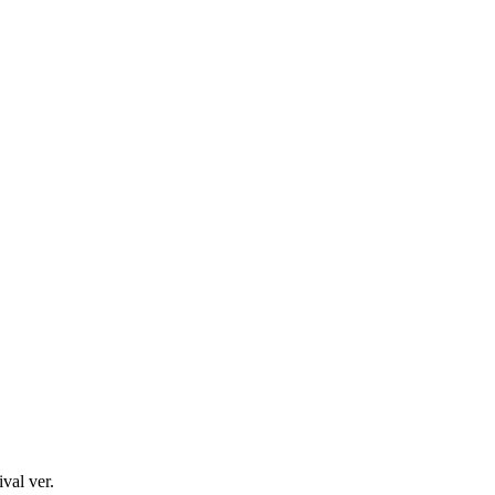
val ver.