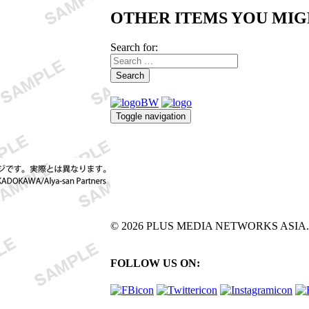
OTHER ITEMS YOU MIG
Search for:
Search
Toggle navigation
© 2026 PLUS MEDIA NETWORKS ASIA. All 
FOLLOW US ON: