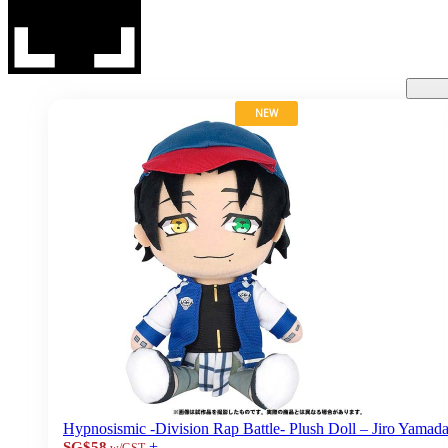
NEW
Hypnosismic -Division Rap Battle- Plush Doll – Jiro Yamad
+
SG$58