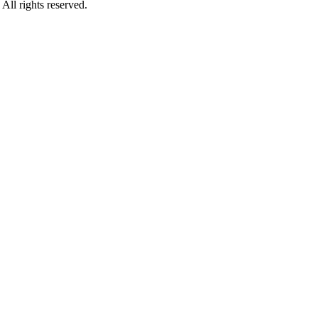
rights reserved.