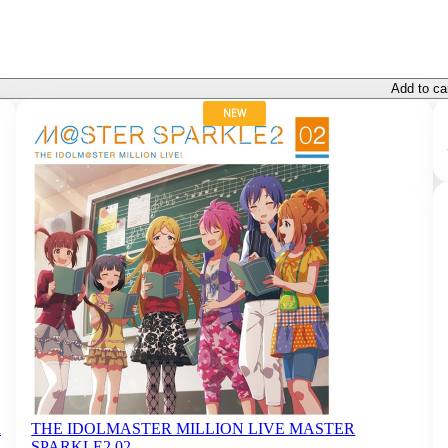
Add to ca
NEW
a
THE IDOLMASTER MILLION LIVE MASTER
SPARKLE2 02