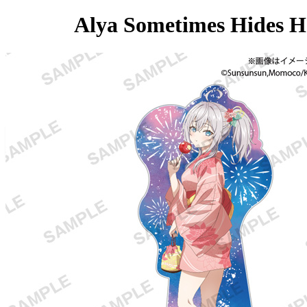
Alya Sometimes Hides He