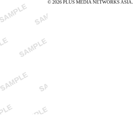
© 2026 PLUS MEDIA NETWORKS ASIA. All 
X Close