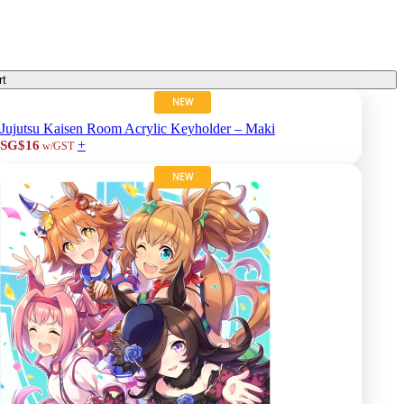
rt
NEW
Jujutsu Kaisen Room Acrylic Keyholder – Maki
+
SG$16
w/GST
NEW