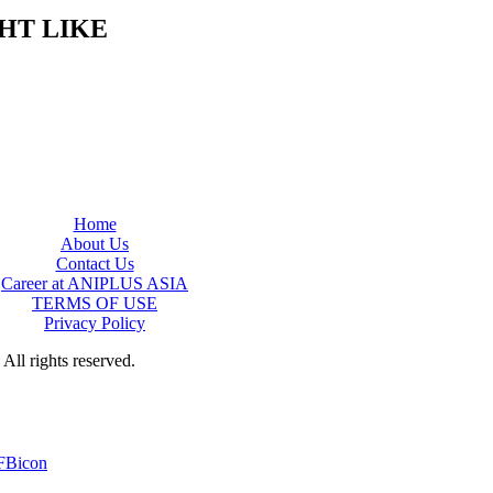
HT LIKE
Home
About Us
Contact Us
Career at ANIPLUS ASIA
TERMS OF USE
Privacy Policy
rights reserved.