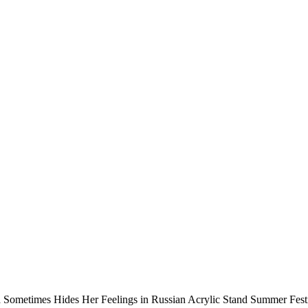
 Sometimes Hides Her Feelings in Russian Acrylic Stand Summer Festi