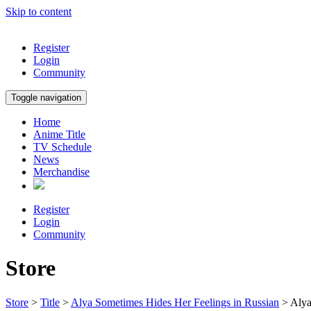
Skip to content
Register
Login
Community
Toggle navigation
Home
Anime Title
TV Schedule
News
Merchandise
Register
Login
Community
Store
Store
>
Title
>
Alya Sometimes Hides Her Feelings in Russian
> Alya