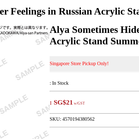
r Feelings in Russian Acrylic St
Alya Sometimes Hide
Acrylic Stand Summer
Singapore Store Pickup Only!
:
In Stock
:
SG$21
w/GST
SKU:
4570194380562