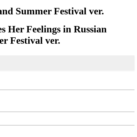
and Summer Festival ver.
s Her Feelings in Russian
 Festival ver.