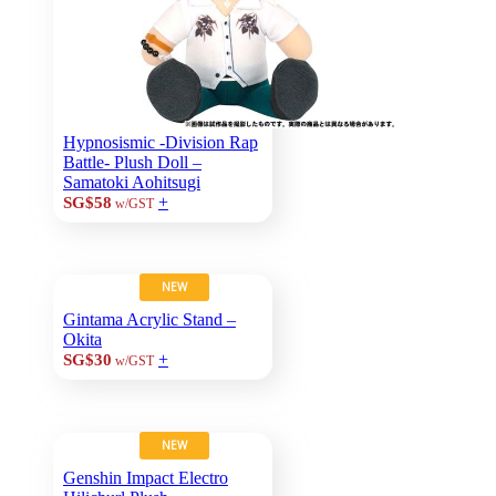
Hypnosismic -Division Rap
Battle- Plush Doll –
Samatoki Aohitsugi
+
SG$58
w/GST
NEW
Gintama Acrylic Stand –
Okita
+
SG$30
w/GST
NEW
Genshin Impact Electro