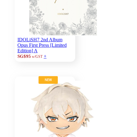
IDOLiSH7 2nd Album
Opus First Press [Limited
Edition] A
+
SG$95
w/GST
NEW