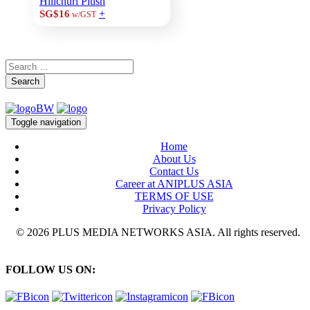
Hilichurl Plush
+
SG$16
w/GST
Search
Toggle navigation
Home
About Us
Contact Us
Career at ANIPLUS ASIA
TERMS OF USE
Privacy Policy
© 2026 PLUS MEDIA NETWORKS ASIA. All rights reserved.
FOLLOW US ON: