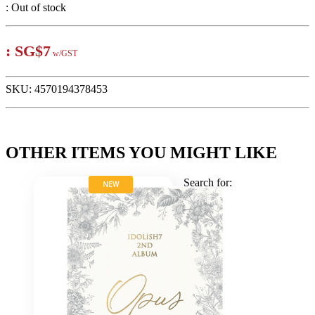
:
Out of stock
:
SG$7
w/GST
SKU:
4570194378453
OTHER ITEMS YOU MIGHT LIKE
Search for:
NEW