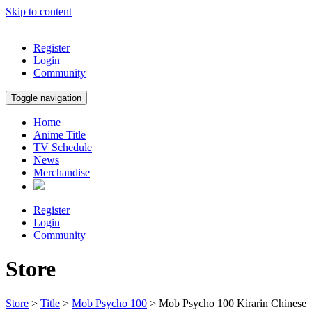
Skip to content
Register
Login
Community
Toggle navigation
Home
Anime Title
TV Schedule
News
Merchandise
Register
Login
Community
Store
Store
>
Title
>
Mob Psycho 100
> Mob Psycho 100 Kirarin Chinese