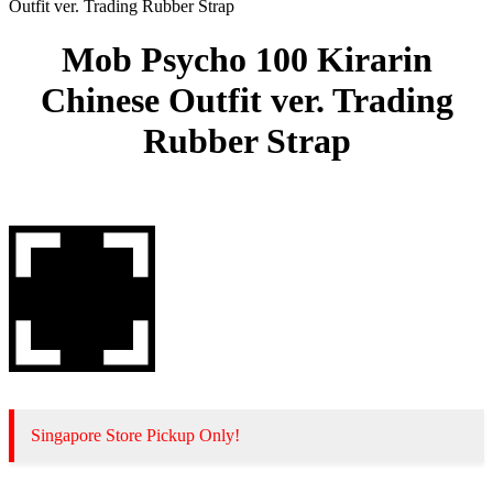
Outfit ver. Trading Rubber Strap
Mob Psycho 100 Kirarin
Chinese Outfit ver. Trading
Rubber Strap
Singapore Store Pickup Only!