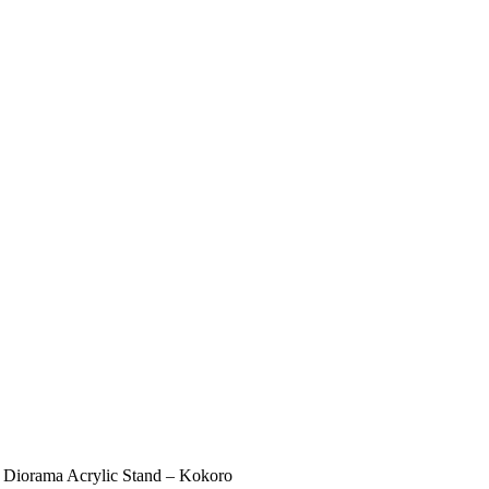
 Diorama Acrylic Stand – Kokoro