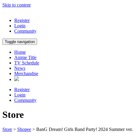
Skip to content
Register
Login
Community
Toggle navigation
Home
Anime Title
TV Schedule
News
Merchandise
Register
Login
Community
Store
Store
>
Shopee
> BanG Dream! Girls Band Party! 2024 Summer ver.