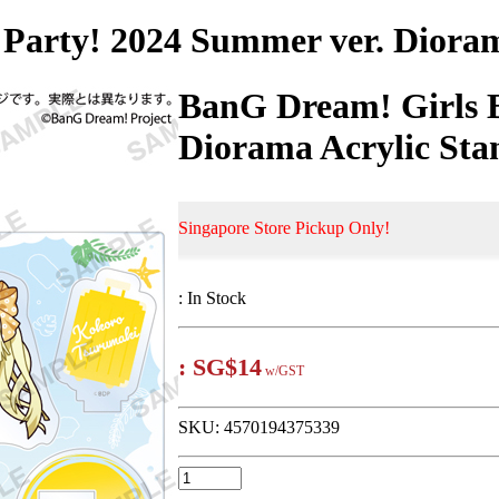
Party! 2024 Summer ver. Dioram
BanG Dream! Girls 
Diorama Acrylic Sta
Singapore Store Pickup Only!
:
In Stock
:
SG$14
w/GST
SKU:
4570194375339