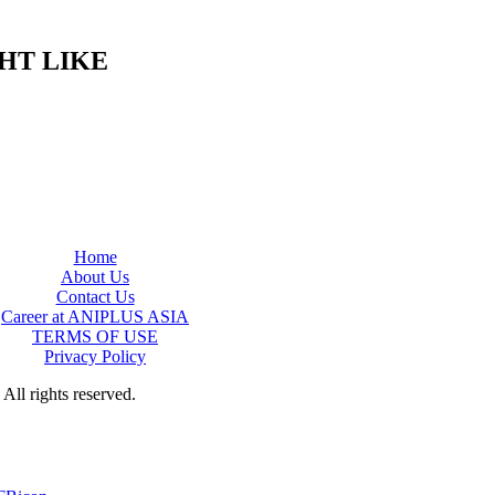
HT LIKE
Home
About Us
Contact Us
Career at ANIPLUS ASIA
TERMS OF USE
Privacy Policy
rights reserved.