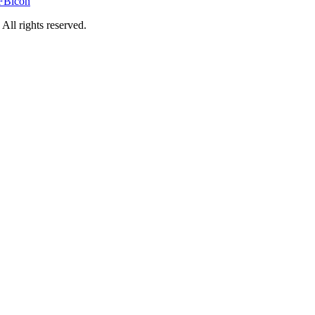
rights reserved.