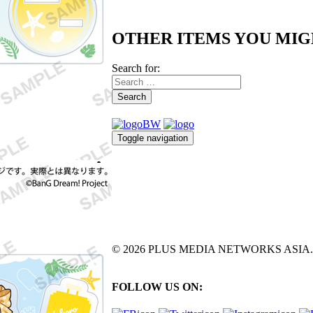
OTHER ITEMS YOU MIG
Search for:
Search
Toggle navigation
© 2026 PLUS MEDIA NETWORKS ASIA. All 
FOLLOW US ON: