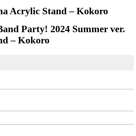
a Acrylic Stand – Kokoro
Band Party! 2024 Summer ver.
nd – Kokoro