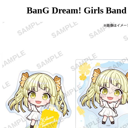
BanG Dream! Girls Band 