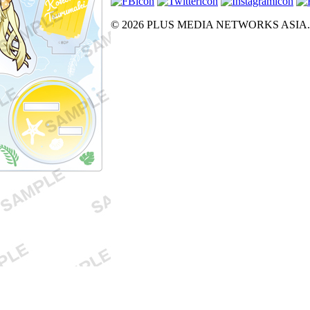
© 2026 PLUS MEDIA NETWORKS ASIA. All 
X Close