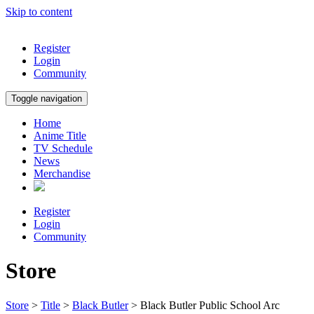
Skip to content
Register
Login
Community
Toggle navigation
Home
Anime Title
TV Schedule
News
Merchandise
Register
Login
Community
Store
Store
>
Title
>
Black Butler
> Black Butler Public School Arc