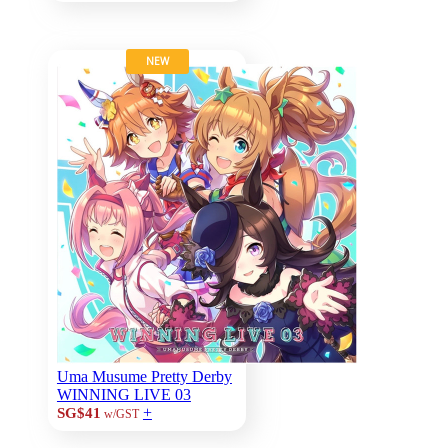
NEW
Uma Musume Pretty Derby
WINNING LIVE 03
+
SG$41
w/GST