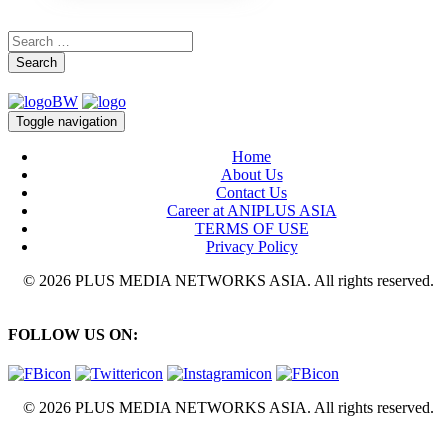
Search
Toggle navigation
Home
About Us
Contact Us
Career at ANIPLUS ASIA
TERMS OF USE
Privacy Policy
© 2026 PLUS MEDIA NETWORKS ASIA. All rights reserved.
FOLLOW US ON:
© 2026 PLUS MEDIA NETWORKS ASIA. All rights reserved.
X Close