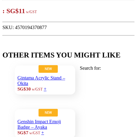
:
SG$11
w/GST
SKU:
4570194370877
OTHER ITEMS YOU MIGHT LIKE
Search for:
NEW
Gintama Acrylic Stand –
Okita
+
SG$30
w/GST
NEW
Genshin Impact Emoji
Badge – Ayaka
+
SG$7
w/GST