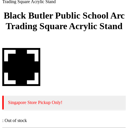
Trading Square Acrylic Stand
Black Butler Public School Arc
Trading Square Acrylic Stand
Singapore Store Pickup Only!
:
Out of stock