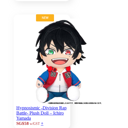
NEW
Hypnosismic -Division Rap
Battle- Plush Doll – Ichiro
Yamada
+
SG$58
w/GST