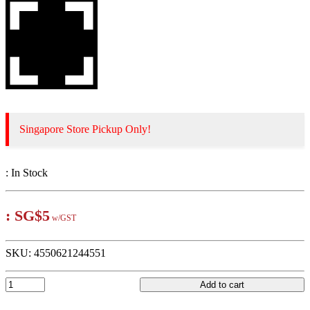
Singapore Store Pickup Only!
:
In Stock
:
SG$5
w/GST
SKU:
4550621244551
Add to cart