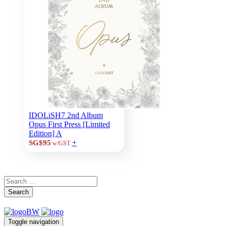
IDOLiSH7 2nd Album
Opus First Press [Limited
Edition] A
+
SG$95
w/GST
Search
Toggle navigation