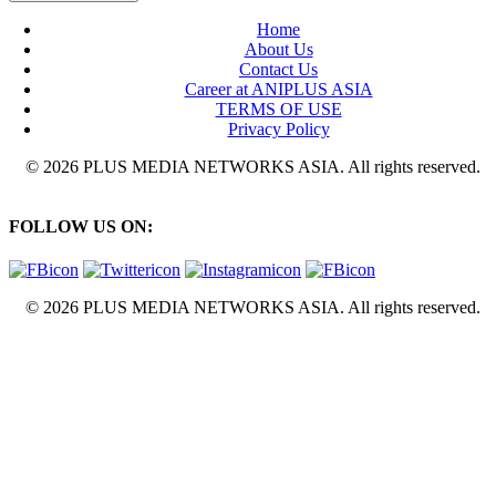
Home
About Us
Contact Us
Career at ANIPLUS ASIA
TERMS OF USE
Privacy Policy
© 2026 PLUS MEDIA NETWORKS ASIA. All rights reserved.
FOLLOW US ON:
© 2026 PLUS MEDIA NETWORKS ASIA. All rights reserved.
X Close