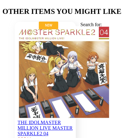
OTHER ITEMS YOU MIGHT LIKE
Search for:
NEW
THE IDOLMASTER
MILLION LIVE MASTER
SPARKLE2 04