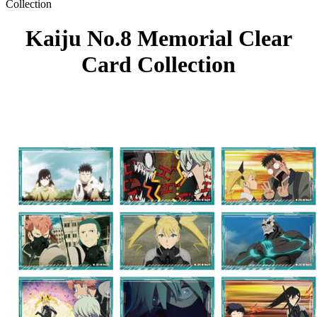
Collection
Kaiju No.8 Memorial Clear
Card Collection