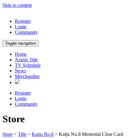
Skip to content
Register
Login
Community
Toggle navigation
Home
Anime Title
TV Schedule
News
Merchandise
Register
Login
Community
Store
Store
>
Title
>
Kaiju No.8
> Kaiju No.8 Memorial Clear Card