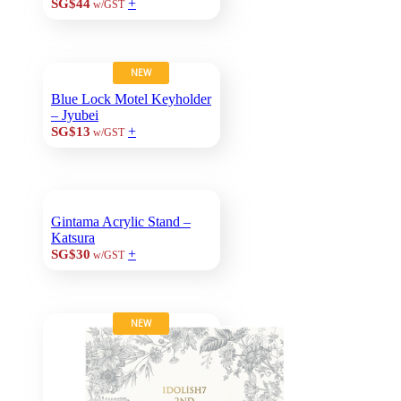
+
SG$44
w/GST
NEW
Blue Lock Motel Keyholder
– Jyubei
+
SG$13
w/GST
Gintama Acrylic Stand –
Katsura
+
SG$30
w/GST
NEW