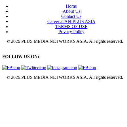
Home
About Us
Contact Us
Career at ANIPLUS ASIA
TERMS OF USE
Privacy Policy
© 2026 PLUS MEDIA NETWORKS ASIA. All rights reserved.
FOLLOW US ON:
© 2026 PLUS MEDIA NETWORKS ASIA. All rights reserved.
X Close