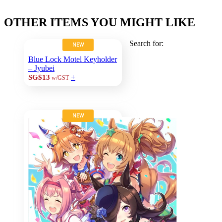
OTHER ITEMS YOU MIGHT LIKE
Search for:
NEW
Blue Lock Motel Keyholder
– Jyubei
+
SG$13
w/GST
NEW