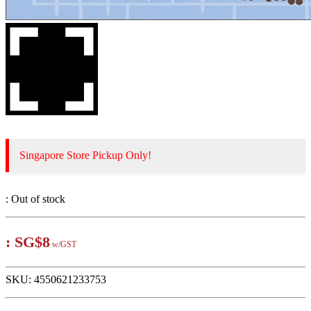
Singapore Store Pickup Only!
:
Out of stock
:
SG$8
w/GST
SKU:
4550621233753