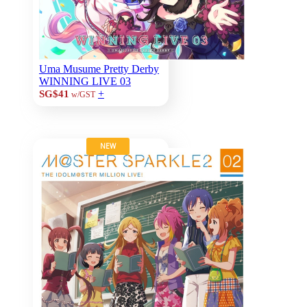
Uma Musume Pretty Derby
WINNING LIVE 03
+
SG$41
w/GST
NEW