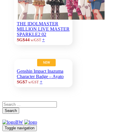
THE IDOLMASTER
MILLION LIVE MASTER
SPARKLE2 02
+
SG$44
w/GST
NEW
Genshin Impact Inazuma
Character Badge – Ayato
+
SG$7
w/GST
Search
Toggle navigation