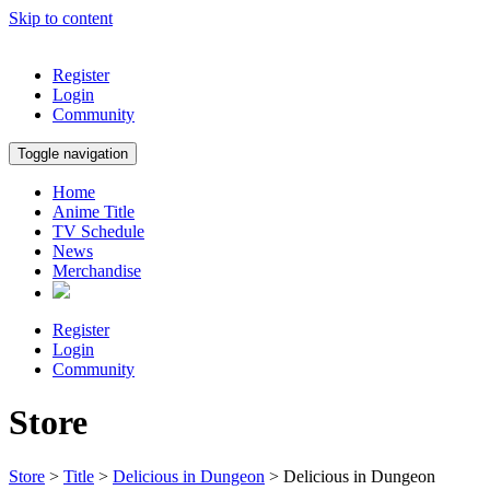
Skip to content
Register
Login
Community
Toggle navigation
Home
Anime Title
TV Schedule
News
Merchandise
Register
Login
Community
Store
Store
>
Title
>
Delicious in Dungeon
> Delicious in Dungeon