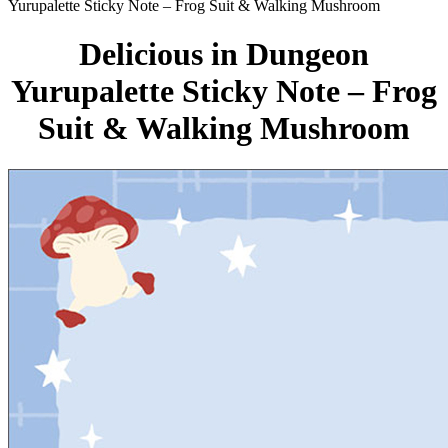
Yurupalette Sticky Note – Frog Suit & Walking Mushroom
Delicious in Dungeon
Yurupalette Sticky Note – Frog
Suit & Walking Mushroom