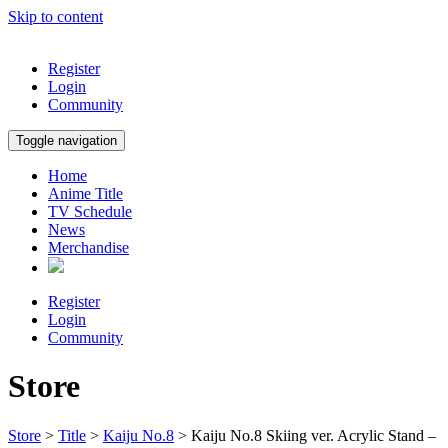
Skip to content
Register
Login
Community
Toggle navigation
Home
Anime Title
TV Schedule
News
Merchandise
Register
Login
Community
Store
Store
>
Title
>
Kaiju No.8
> Kaiju No.8 Skiing ver. Acrylic Stand –