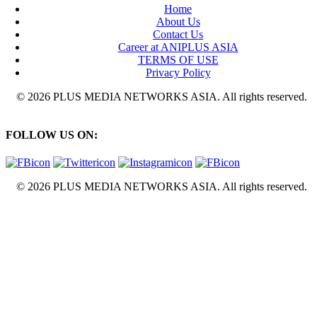
Home
About Us
Contact Us
Career at ANIPLUS ASIA
TERMS OF USE
Privacy Policy
© 2026 PLUS MEDIA NETWORKS ASIA. All rights reserved.
FOLLOW US ON:
© 2026 PLUS MEDIA NETWORKS ASIA. All rights reserved.
X Close