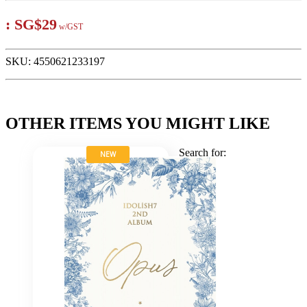
:
SG$29
w/GST
SKU:
4550621233197
OTHER ITEMS YOU MIGHT LIKE
Search for:
NEW