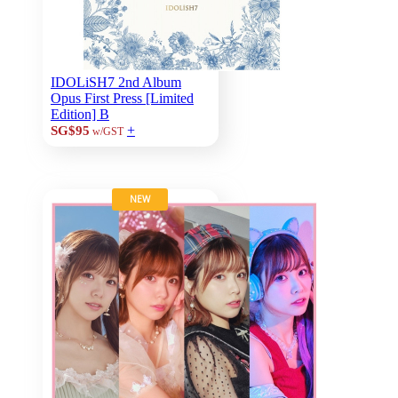
IDOLiSH7 2nd Album
Opus First Press [Limited
Edition] B
+
SG$95
w/GST
NEW