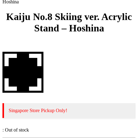
Hoshina
Kaiju No.8 Skiing ver. Acrylic
Stand – Hoshina
Singapore Store Pickup Only!
:
Out of stock