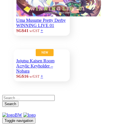
Uma Musume Pretty Derby
WINNING LIVE 01
+
SG$41
w/GST
NEW
Jujutsu Kaisen Room
Acrylic Keyholder –
Nobara
+
SG$16
w/GST
Search
Toggle navigation