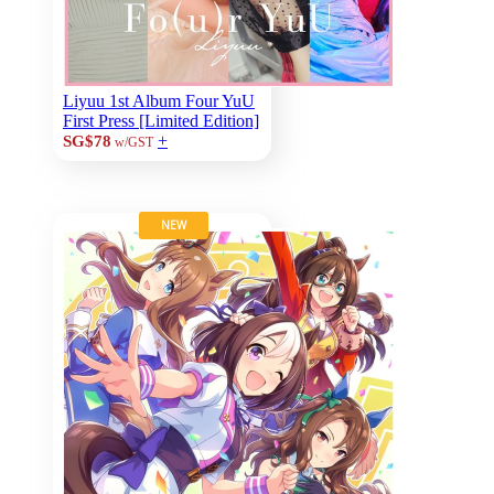
Liyuu 1st Album Four YuU
First Press [Limited Edition]
+
SG$78
w/GST
NEW