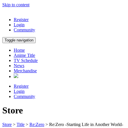
Skip to content
Register
Login
Community
Toggle navigation
Home
Anime Title
TV Schedule
News
Merchandise
Register
Login
Community
Store
Store
>
Title
>
Re:Zero
> Re:Zero -Starting Life in Another World-