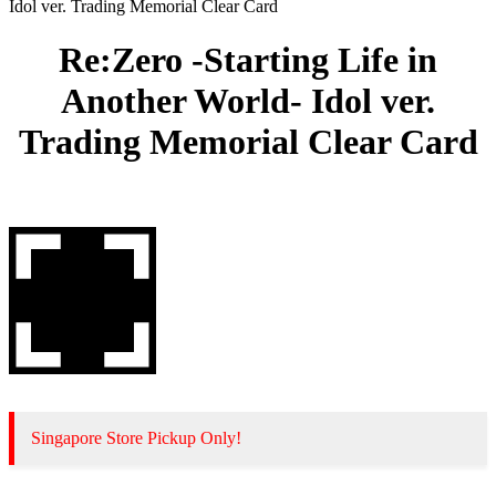
Idol ver. Trading Memorial Clear Card
Re:Zero -Starting Life in
Another World- Idol ver.
Trading Memorial Clear Card
Singapore Store Pickup Only!