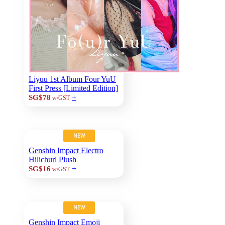
Liyuu 1st Album Four YuU
First Press [Limited Edition]
+
SG$78
w/GST
NEW
Genshin Impact Electro
Hilichurl Plush
+
SG$16
w/GST
NEW
Genshin Impact Emoji