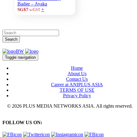
Badge – Ayaka
+
SG$7
w/GST
Search
Toggle navigation
Home
About Us
Contact Us
Career at ANIPLUS ASIA
TERMS OF USE
Privacy Policy
© 2026 PLUS MEDIA NETWORKS ASIA. All rights reserved.
FOLLOW US ON: