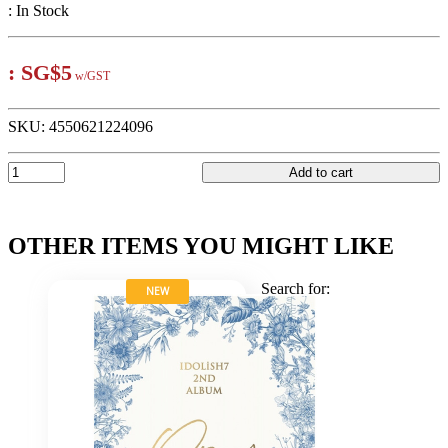
:
In Stock
:
SG$5
w/GST
SKU:
4550621224096
Add to cart
OTHER ITEMS YOU MIGHT LIKE
Search for:
NEW