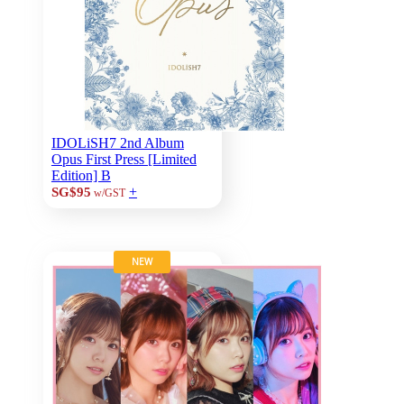
IDOLiSH7 2nd Album
Opus First Press [Limited
Edition] B
+
SG$95
w/GST
NEW